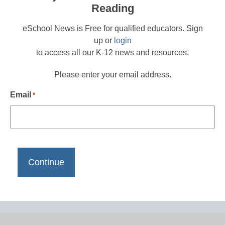
Reading
eSchool News is Free for qualified educators. Sign
up or
login
to access all our K-12 news and resources.
Please enter your email address.
Email
*