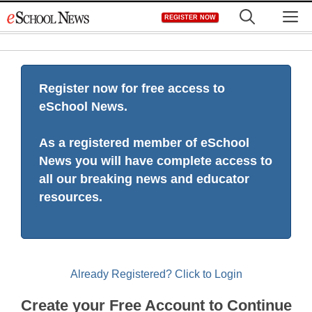
Skip
M
REGISTER NOW
to
content
Register now for free access to
eSchool News.
As a registered member of eSchool
News you will have complete access to
all our breaking news and educator
resources.
Already Registered? Click to Login
Create your Free Account to Continue