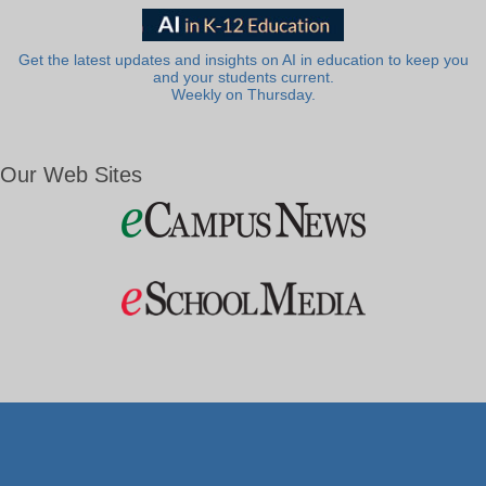
Get the latest updates and insights on AI in education to keep you
and your students current.
Weekly on Thursday.
Our Web Sites