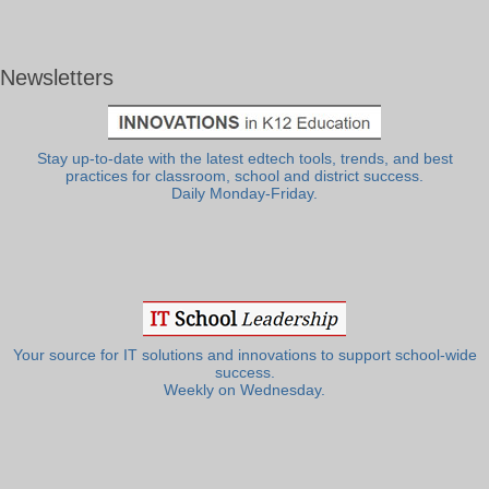
Newsletters
Stay up-to-date with the latest edtech tools, trends, and best
practices for classroom, school and district success.
Daily Monday-Friday.
Your source for IT solutions and innovations to support school-wide
success.
Weekly on Wednesday.