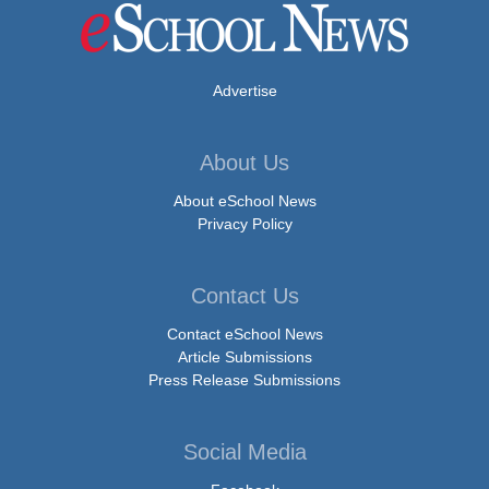
Advertise
About Us
About eSchool News
Privacy Policy
Contact Us
Contact eSchool News
Article Submissions
Press Release Submissions
Social Media