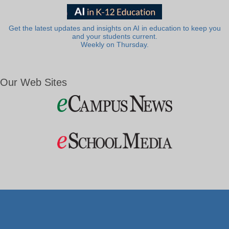
Get the latest updates and insights on AI in education to keep you
and your students current.
Weekly on Thursday.
Our Web Sites