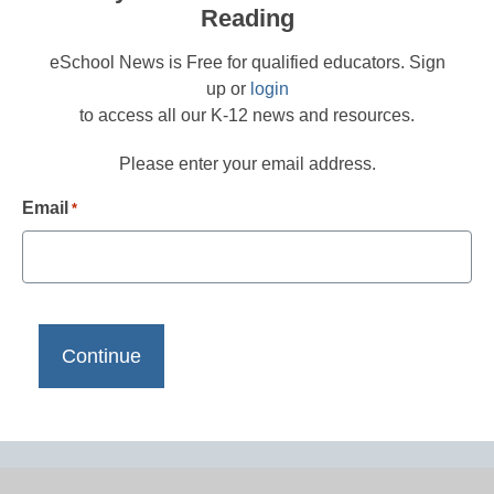
Reading
eSchool News is Free for qualified educators. Sign
up or
login
to access all our K-12 news and resources.
Please enter your email address.
Email
*