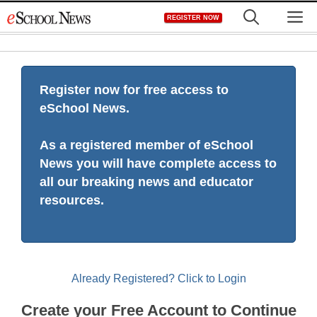
Skip
M
REGISTER NOW
to
content
Register now for free access to
eSchool News.
As a registered member of eSchool
News you will have complete access to
all our breaking news and educator
resources.
Already Registered? Click to Login
Create your Free Account to Continue