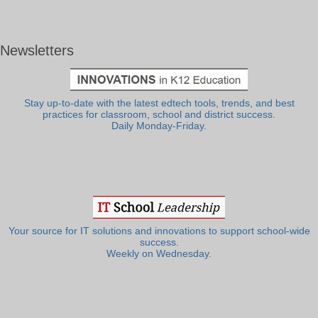
Newsletters
Stay up-to-date with the latest edtech tools, trends, and best
practices for classroom, school and district success.
Daily Monday-Friday.
Your source for IT solutions and innovations to support school-wide
success.
Weekly on Wednesday.