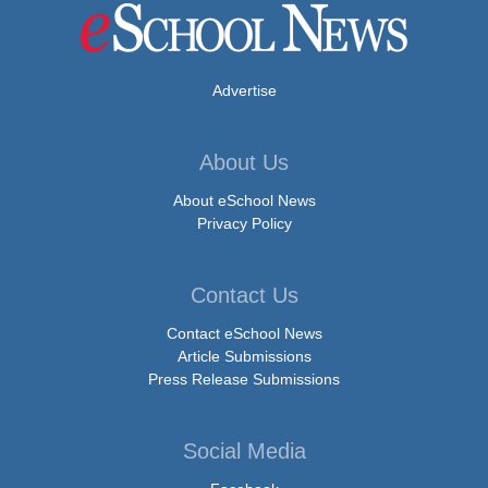
Advertise
About Us
About eSchool News
Privacy Policy
Contact Us
Contact eSchool News
Article Submissions
Press Release Submissions
Social Media