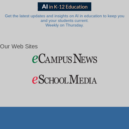
Get the latest updates and insights on AI in education to keep you
and your students current.
Weekly on Thursday.
Our Web Sites