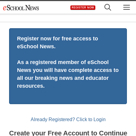
Skip
M
REGISTER NOW
to
content
Register now for free access to
eSchool News.
As a registered member of eSchool
News you will have complete access to
all our breaking news and educator
resources.
Already Registered? Click to Login
Create your Free Account to Continue