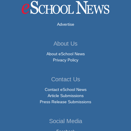
Advertise
About Us
About eSchool News
Privacy Policy
Contact Us
Contact eSchool News
Article Submissions
Press Release Submissions
Social Media