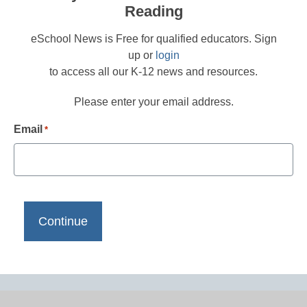
Reading
eSchool News is Free for qualified educators. Sign
up or
login
to access all our K-12 news and resources.
Please enter your email address.
Email
*