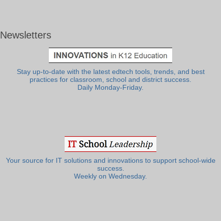
Newsletters
Stay up-to-date with the latest edtech tools, trends, and best
practices for classroom, school and district success.
Daily Monday-Friday.
Your source for IT solutions and innovations to support school-wide
success.
Weekly on Wednesday.