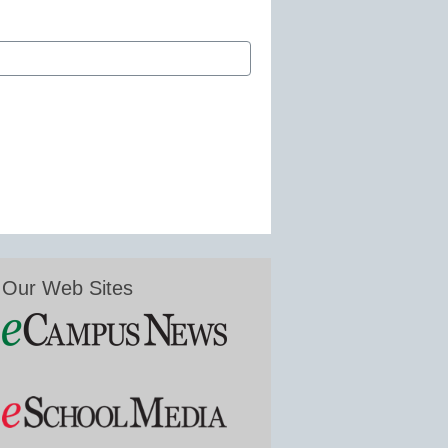
Our Web Sites