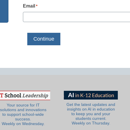
Email
*
Get the latest updates and
Your source for IT
insights on AI in education
solutions and innovations
to keep you and your
to support school-wide
students current.
success.
Weekly on Thursday.
Weekly on Wednesday.