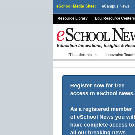
Skip
eSchool Media Sites:
eCampus News
to
content
Resource Library
Edu. Resource Centers
IT Leadership
Innovative Teach
Register now for free
access to eSchool News.
As a registered member
of eSchool News you will
have complete access to
all our breaking news