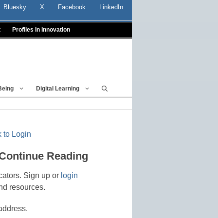
Bluesky
X
Facebook
LinkedIn
t
Profiles In Innovation
Being
Digital Learning
 to Login
 Continue Reading
cators. Sign up or
login
nd resources.
address.