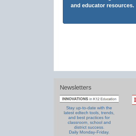
and educator resources.
Newsletters
Stay up-to-date with the
latest edtech tools, trends,
and best practices for
classroom, school and
district success.
Daily Monday-Friday.