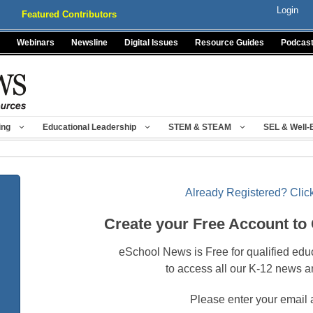
Login
Featured Contributors
Webinars
Newsline
Digital Issues
Resource Guides
Podcas
ing
Educational Leadership
STEM & STEAM
SEL & Well-
Already Registered? Click
Create your Free Account to
eSchool News is Free for qualified edu
to access all our K-12 news a
Please enter your email 