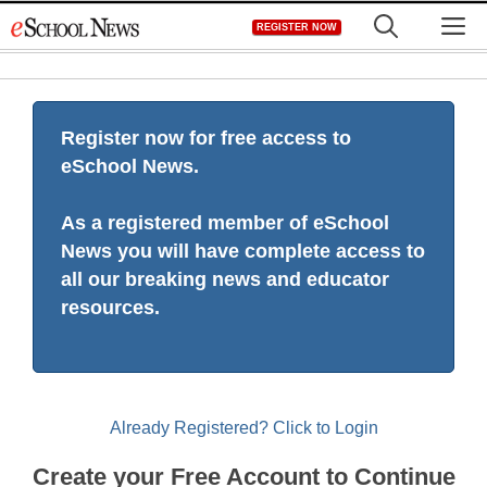
Skip
M
REGISTER NOW
to
content
Register now for free access to
eSchool News.
As a registered member of eSchool
News you will have complete access to
all our breaking news and educator
resources.
Already Registered? Click to Login
Create your Free Account to Continue