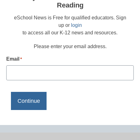
Reading
eSchool News is Free for qualified educators. Sign
up or
login
to access all our K-12 news and resources.
Please enter your email address.
Email
*