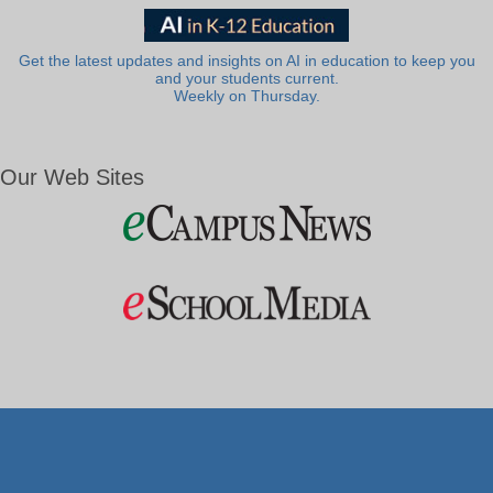
Get the latest updates and insights on AI in education to keep you
and your students current.
Weekly on Thursday.
Our Web Sites