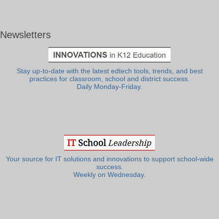
Newsletters
Stay up-to-date with the latest edtech tools, trends, and best
practices for classroom, school and district success.
Daily Monday-Friday.
Your source for IT solutions and innovations to support school-wide
success.
Weekly on Wednesday.