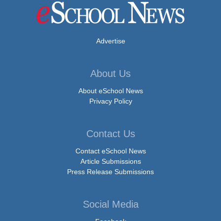
Advertise
About Us
About eSchool News
Privacy Policy
Contact Us
Contact eSchool News
Article Submissions
Press Release Submissions
Social Media