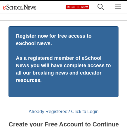
Skip
M
REGISTER NOW
to
content
Register now for free access to
eSchool News.
As a registered member of eSchool
News you will have complete access to
all our breaking news and educator
resources.
Already Registered? Click to Login
Create your Free Account to Continue