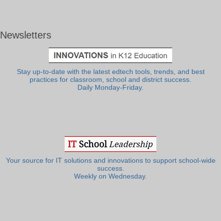
Newsletters
Stay up-to-date with the latest edtech tools, trends, and best
practices for classroom, school and district success.
Daily Monday-Friday.
Your source for IT solutions and innovations to support school-wide
success.
Weekly on Wednesday.