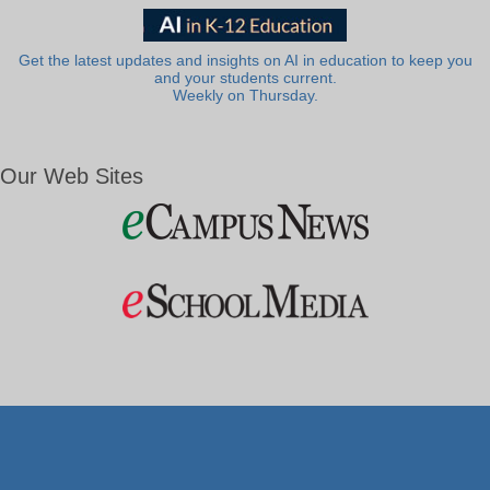
Get the latest updates and insights on AI in education to keep you
and your students current.
Weekly on Thursday.
Our Web Sites