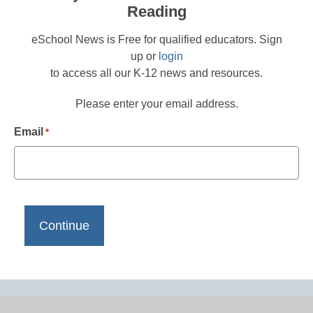
Reading
eSchool News is Free for qualified educators. Sign
up or
login
to access all our K-12 news and resources.
Please enter your email address.
Email
*