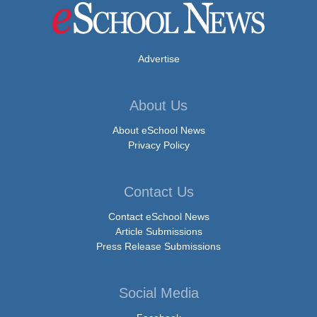
Advertise
About Us
About eSchool News
Privacy Policy
Contact Us
Contact eSchool News
Article Submissions
Press Release Submissions
Social Media