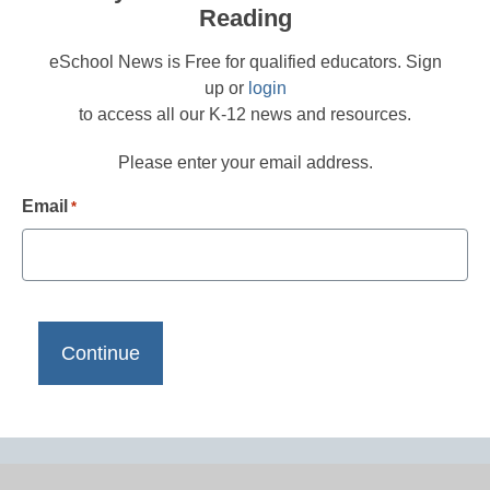
Reading
eSchool News is Free for qualified educators. Sign
up or
login
to access all our K-12 news and resources.
Please enter your email address.
Email
*