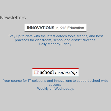
Newsletters
Stay up-to-date with the latest edtech tools, trends, and best
practices for classroom, school and district success.
Daily Monday-Friday.
Your source for IT solutions and innovations to support school-wide
success.
Weekly on Wednesday.