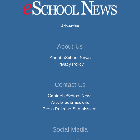
Advertise
About Us
About eSchool News
Privacy Policy
Contact Us
Contact eSchool News
Article Submissions
Press Release Submissions
Social Media