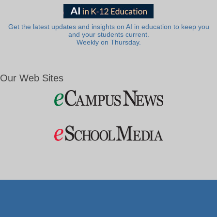
Get the latest updates and insights on AI in education to keep you
and your students current.
Weekly on Thursday.
Our Web Sites