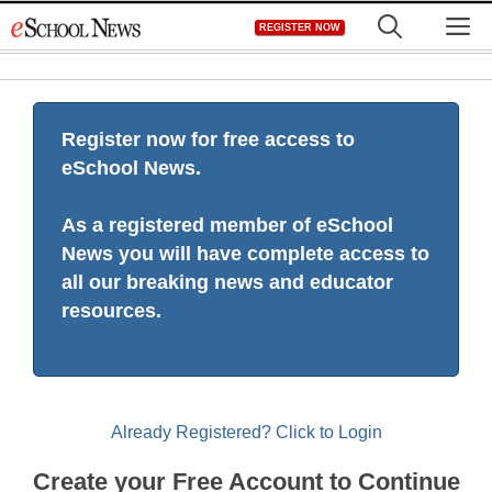
Skip
M
REGISTER NOW
to
content
Register now for free access to
eSchool News.
As a registered member of eSchool
News you will have complete access to
all our breaking news and educator
resources.
Already Registered? Click to Login
Create your Free Account to Continue