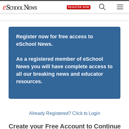
Skip
M
REGISTER NOW
to
content
Register now for free access to
eSchool News.
As a registered member of eSchool
News you will have complete access to
all our breaking news and educator
resources.
Already Registered? Click to Login
Create your Free Account to Continue