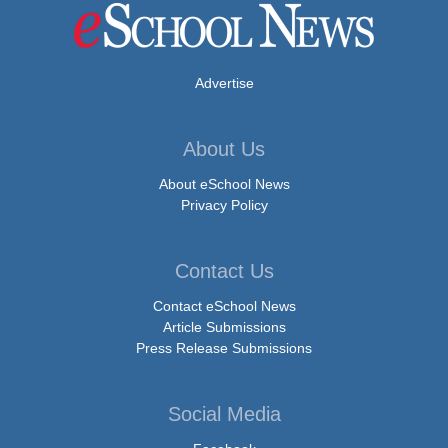
Advertise
About Us
About eSchool News
Privacy Policy
Contact Us
Contact eSchool News
Article Submissions
Press Release Submissions
Social Media