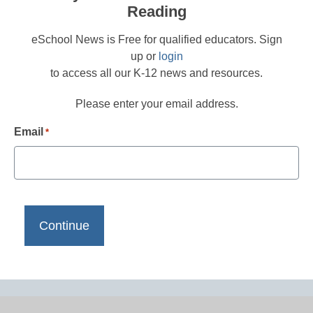
Reading
eSchool News is Free for qualified educators. Sign
up or
login
to access all our K-12 news and resources.
Please enter your email address.
Email
*