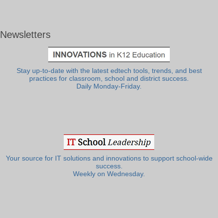
Newsletters
Stay up-to-date with the latest edtech tools, trends, and best
practices for classroom, school and district success.
Daily Monday-Friday.
Your source for IT solutions and innovations to support school-wide
success.
Weekly on Wednesday.