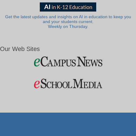
Get the latest updates and insights on AI in education to keep you
and your students current.
Weekly on Thursday.
Our Web Sites