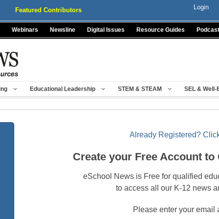
Login
Featured Contributors
Webinars
Newsline
Digital Issues
Resource Guides
Podcas
ing
Educational Leadership
STEM & STEAM
SEL & Well-
Already Registered? Click
Create your Free Account to
eSchool News is Free for qualified edu
to access all our K-12 news a
Please enter your email 