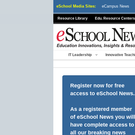
Skip
eSchool Media Sites:
eCampus News
to
content
Resource Library
Edu. Resource Centers
IT Leadership
Innovative Teach
Register now for free
access to eSchool News.
As a registered member
of eSchool News you will
have complete access to
all our breaking news