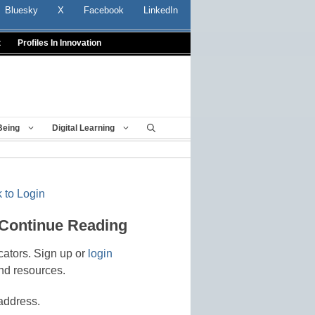
Bluesky
X
Facebook
LinkedIn
t
Profiles In Innovation
Being
Digital Learning
 to Login
 Continue Reading
cators. Sign up or
login
nd resources.
address.