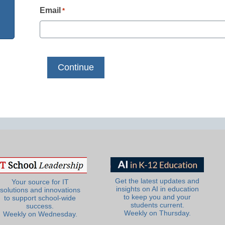
Email
*
Get the latest updates and
Your source for IT
insights on AI in education
solutions and innovations
to keep you and your
to support school-wide
students current.
success.
Weekly on Thursday.
Weekly on Wednesday.