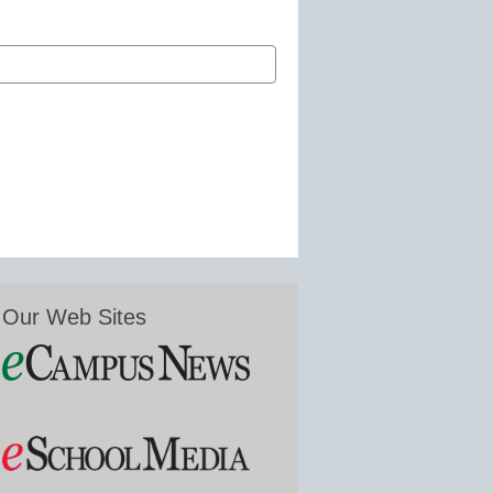
Our Web Sites