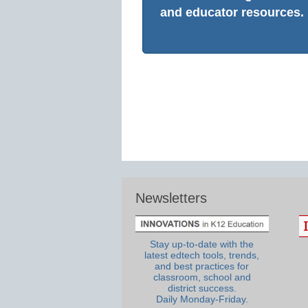
and educator resources.
Newsletters
Stay up-to-date with the
latest edtech tools, trends,
and best practices for
classroom, school and
district success.
Daily Monday-Friday.