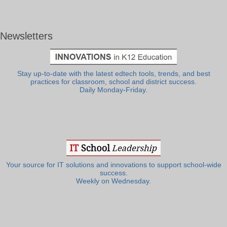
Newsletters
Stay up-to-date with the latest edtech tools, trends, and best
practices for classroom, school and district success.
Daily Monday-Friday.
Your source for IT solutions and innovations to support school-wide
success.
Weekly on Wednesday.