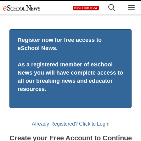
Skip
M
REGISTER NOW
to
content
Register now for free access to
eSchool News.
As a registered member of eSchool
News you will have complete access to
all our breaking news and educator
resources.
Already Registered? Click to Login
Create your Free Account to Continue