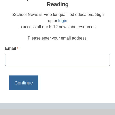
Reading
eSchool News is Free for qualified educators. Sign
up or
login
to access all our K-12 news and resources.
Please enter your email address.
Email
*