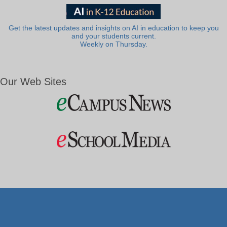
Get the latest updates and insights on AI in education to keep you
and your students current.
Weekly on Thursday.
Our Web Sites