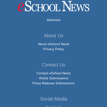
Advertise
About Us
About eSchool News
Privacy Policy
Contact Us
Contact eSchool News
Article Submissions
Press Release Submissions
Social Media