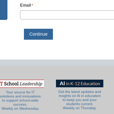
Email
*
Get the latest updates and
Your source for IT
insights on AI in education
solutions and innovations
to keep you and your
to support school-wide
students current.
success.
Weekly on Thursday.
Weekly on Wednesday.