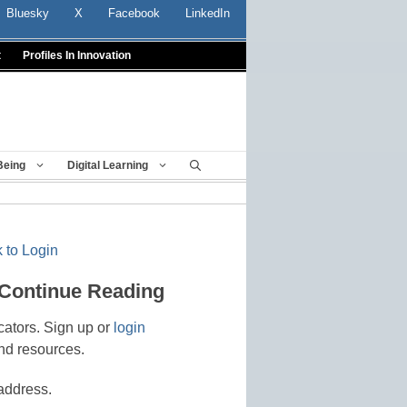
Bluesky
X
Facebook
LinkedIn
t
Profiles In Innovation
Being
Digital Learning
 to Login
 Continue Reading
cators. Sign up or
login
nd resources.
address.