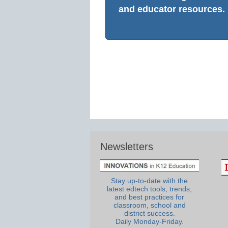
and educator resources.
Newsletters
Stay up-to-date with the
latest edtech tools, trends,
and best practices for
classroom, school and
district success.
Daily Monday-Friday.