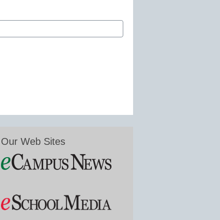
Our Web Sites