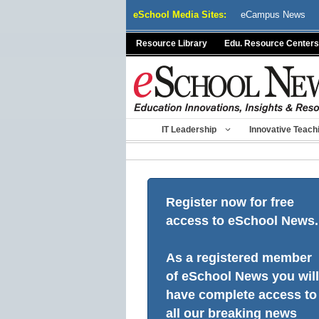
Skip
eSchool Media Sites:
eCampus News
to
content
Resource Library
Edu. Resource Centers
IT Leadership
Innovative Teach
Register now for free
access to eSchool News.
As a registered member
of eSchool News you will
have complete access to
all our breaking news