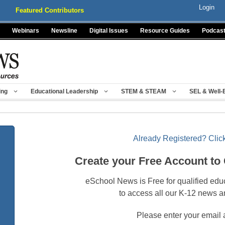
Login
Featured Contributors
Webinars
Newsline
Digital Issues
Resource Guides
Podcas
ing
Educational Leadership
STEM & STEAM
SEL & Well-
Already Registered? Click
Create your Free Account to
eSchool News is Free for qualified edu
to access all our K-12 news a
Please enter your email 