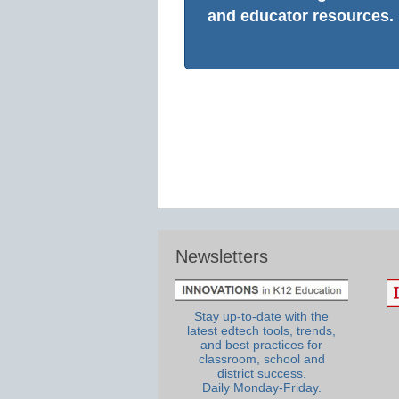
and educator resources.
Newsletters
Stay up-to-date with the
latest edtech tools, trends,
and best practices for
classroom, school and
district success.
Daily Monday-Friday.