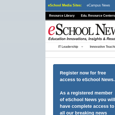
Skip
eSchool Media Sites:
eCampus News
to
content
Resource Library
Edu. Resource Centers
IT Leadership
Innovative Teach
Register now for free
access to eSchool News.
As a registered member
of eSchool News you will
have complete access to
all our breaking news