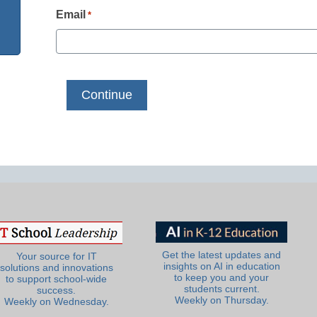
Email
*
Get the latest updates and
Your source for IT
insights on AI in education
solutions and innovations
to keep you and your
to support school-wide
students current.
success.
Weekly on Thursday.
Weekly on Wednesday.