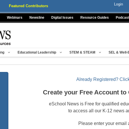
Login
Featured Contributors
Webinars
Newsline
Digital Issues
Resource Guides
Podcas
ing
Educational Leadership
STEM & STEAM
SEL & Well-
Already Registered? Click
Create your Free Account to
eSchool News is Free for qualified edu
to access all our K-12 news a
Please enter your email 