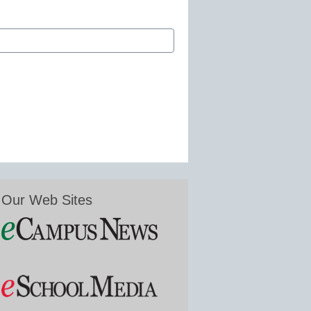
Our Web Sites