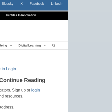
Bluesky
X
Facebook
LinkedIn
t
Profiles In Innovation
Being
Digital Learning
 to Login
 Continue Reading
cators. Sign up or
login
nd resources.
address.