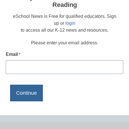
Reading
eSchool News is Free for qualified educators. Sign
up or
login
to access all our K-12 news and resources.
Please enter your email address.
Email
*