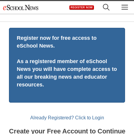
Skip
M
REGISTER NOW
to
content
Register now for free access to
eSchool News.
As a registered member of eSchool
News you will have complete access to
all our breaking news and educator
resources.
Already Registered? Click to Login
Create your Free Account to Continue