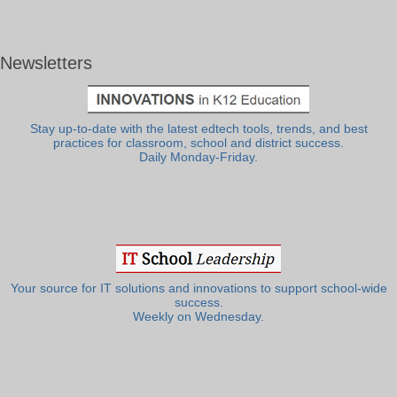
Newsletters
Stay up-to-date with the latest edtech tools, trends, and best
practices for classroom, school and district success.
Daily Monday-Friday.
Your source for IT solutions and innovations to support school-wide
success.
Weekly on Wednesday.