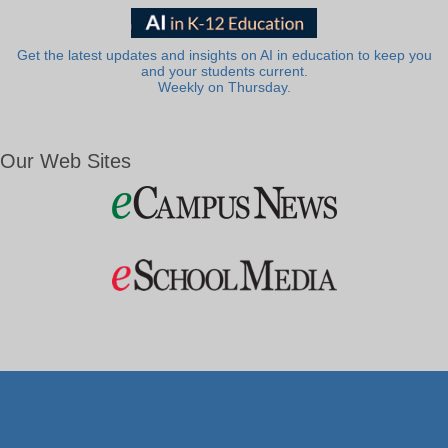
Get the latest updates and insights on AI in education to keep you
and your students current.
Weekly on Thursday.
Our Web Sites