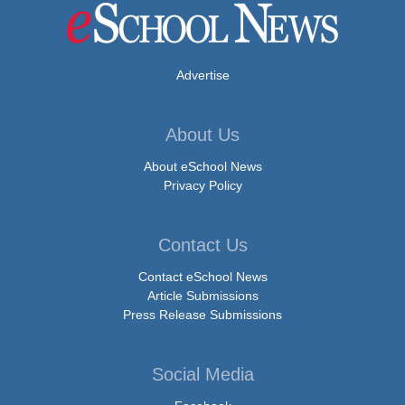
Advertise
About Us
About eSchool News
Privacy Policy
Contact Us
Contact eSchool News
Article Submissions
Press Release Submissions
Social Media