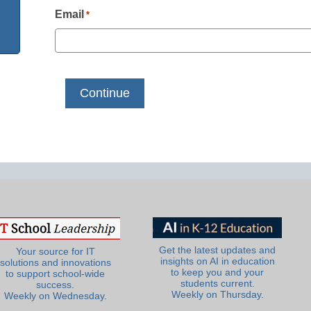
Email
*
Get the latest updates and
Your source for IT
insights on AI in education
solutions and innovations
to keep you and your
to support school-wide
students current.
success.
Weekly on Thursday.
Weekly on Wednesday.