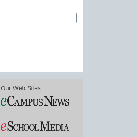
Our Web Sites