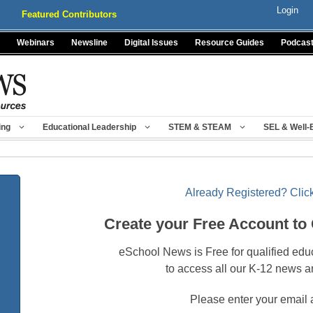
Login
Featured Contributors
Webinars
Newsline
Digital Issues
Resource Guides
Podcas
ing
Educational Leadership
STEM & STEAM
SEL & Well-
Already Registered? Click
Create your Free Account to
eSchool News is Free for qualified edu
to access all our K-12 news a
Please enter your email 