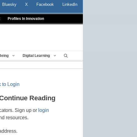
Bluesky
X
Facebook
LinkedIn
t
Profiles In Innovation
Being
Digital Learning
 to Login
 Continue Reading
cators. Sign up or
login
nd resources.
address.