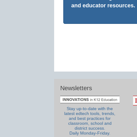
and educator resources.
Newsletters
Stay up-to-date with the
latest edtech tools, trends,
and best practices for
classroom, school and
district success.
Daily Monday-Friday.