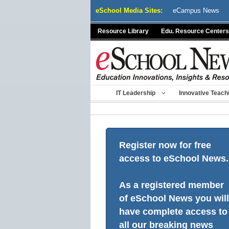
Skip
eSchool Media Sites:
eCampus News
to
content
Resource Library
Edu. Resource Centers
IT Leadership
Innovative Teach
Register now for free
access to eSchool News.
As a registered member
of eSchool News you will
have complete access to
all our breaking news