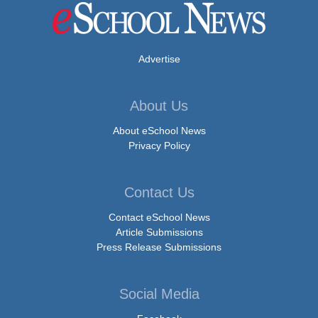
Advertise
About Us
About eSchool News
Privacy Policy
Contact Us
Contact eSchool News
Article Submissions
Press Release Submissions
Social Media