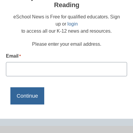
Reading
eSchool News is Free for qualified educators. Sign
up or
login
to access all our K-12 news and resources.
Please enter your email address.
Email
*