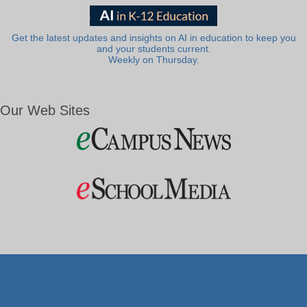
Get the latest updates and insights on AI in education to keep you
and your students current.
Weekly on Thursday.
Our Web Sites