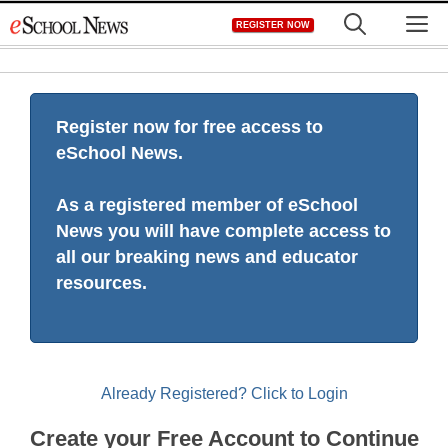
Skip
M
REGISTER NOW
to
content
Register now for free access to
eSchool News.
As a registered member of eSchool
News you will have complete access to
all our breaking news and educator
resources.
Already Registered? Click to Login
Create your Free Account to Continue