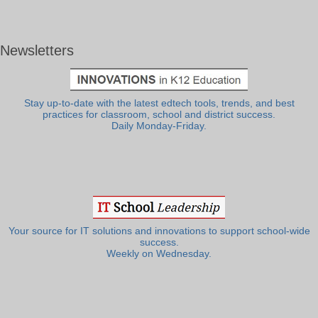
Newsletters
Stay up-to-date with the latest edtech tools, trends, and best
practices for classroom, school and district success.
Daily Monday-Friday.
Your source for IT solutions and innovations to support school-wide
success.
Weekly on Wednesday.