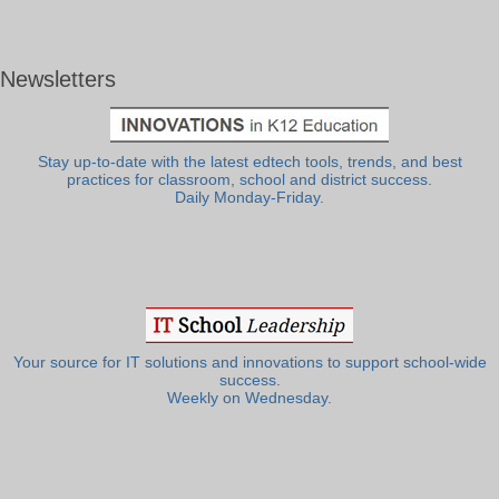
Newsletters
Stay up-to-date with the latest edtech tools, trends, and best
practices for classroom, school and district success.
Daily Monday-Friday.
Your source for IT solutions and innovations to support school-wide
success.
Weekly on Wednesday.