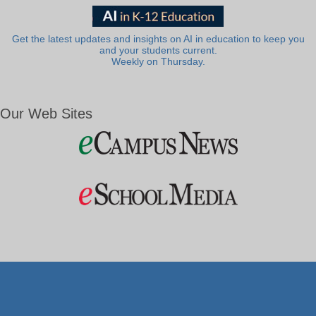
Get the latest updates and insights on AI in education to keep you
and your students current.
Weekly on Thursday.
Our Web Sites