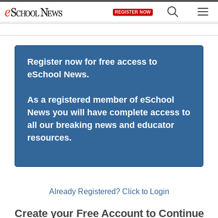
Skip
M
REGISTER NOW
to
content
Register now for free access to
eSchool News.
As a registered member of eSchool
News you will have complete access to
all our breaking news and educator
resources.
Already Registered? Click to Login
Create your Free Account to Continue