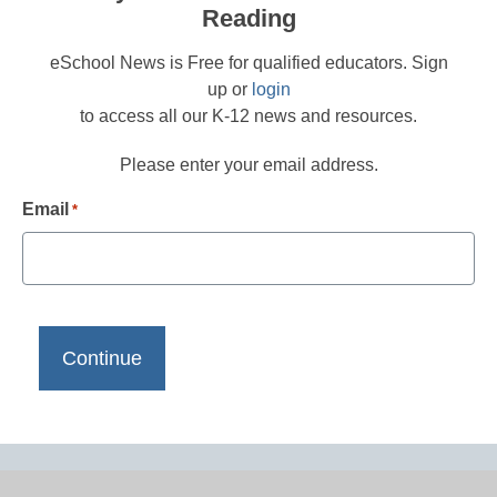
Reading
eSchool News is Free for qualified educators. Sign
up or
login
to access all our K-12 news and resources.
Please enter your email address.
Email
*