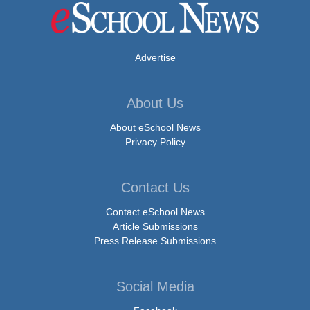
Advertise
About Us
About eSchool News
Privacy Policy
Contact Us
Contact eSchool News
Article Submissions
Press Release Submissions
Social Media