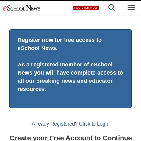
Skip
M
REGISTER NOW
to
content
Register now for free access to
eSchool News.
As a registered member of eSchool
News you will have complete access to
all our breaking news and educator
resources.
Already Registered? Click to Login
Create your Free Account to Continue