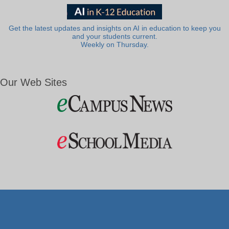
Get the latest updates and insights on AI in education to keep you
and your students current.
Weekly on Thursday.
Our Web Sites