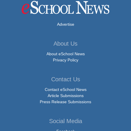
Advertise
About Us
About eSchool News
Privacy Policy
Contact Us
Contact eSchool News
Article Submissions
Press Release Submissions
Social Media