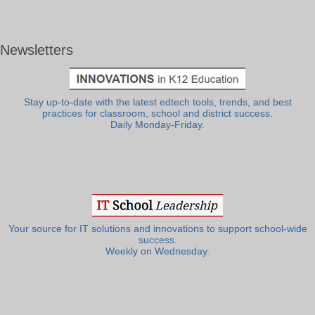
Newsletters
Stay up-to-date with the latest edtech tools, trends, and best
practices for classroom, school and district success.
Daily Monday-Friday.
Your source for IT solutions and innovations to support school-wide
success.
Weekly on Wednesday.