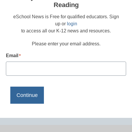
Reading
eSchool News is Free for qualified educators. Sign
up or
login
to access all our K-12 news and resources.
Please enter your email address.
Email
*