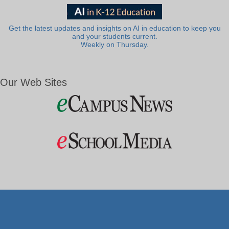
Get the latest updates and insights on AI in education to keep you
and your students current.
Weekly on Thursday.
Our Web Sites