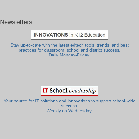
Newsletters
Stay up-to-date with the latest edtech tools, trends, and best
practices for classroom, school and district success.
Daily Monday-Friday.
Your source for IT solutions and innovations to support school-wide
success.
Weekly on Wednesday.