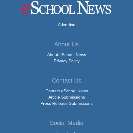
Advertise
About Us
About eSchool News
Privacy Policy
Contact Us
Contact eSchool News
Article Submissions
Press Release Submissions
Social Media