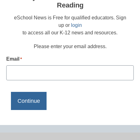
Reading
eSchool News is Free for qualified educators. Sign
up or
login
to access all our K-12 news and resources.
Please enter your email address.
Email
*