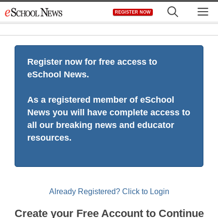
Skip
M
REGISTER NOW
to
content
Register now for free access to
eSchool News.
As a registered member of eSchool
News you will have complete access to
all our breaking news and educator
resources.
Already Registered? Click to Login
Create your Free Account to Continue