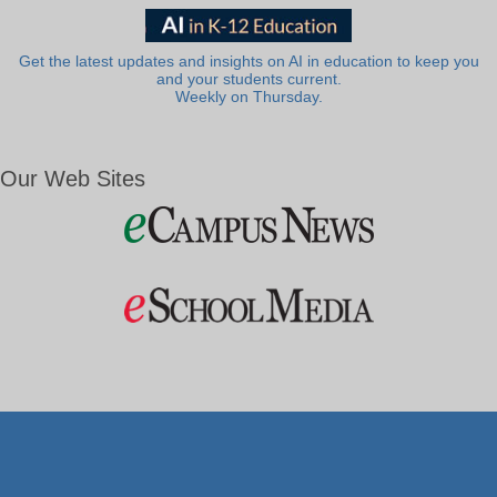
Get the latest updates and insights on AI in education to keep you
and your students current.
Weekly on Thursday.
Our Web Sites