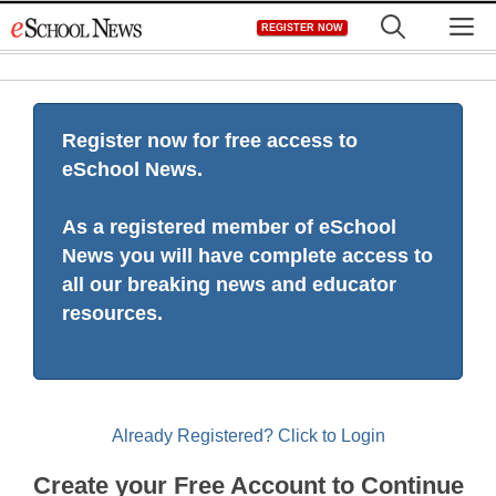
Skip
M
REGISTER NOW
to
content
Register now for free access to
eSchool News.
As a registered member of eSchool
News you will have complete access to
all our breaking news and educator
resources.
Already Registered? Click to Login
Create your Free Account to Continue