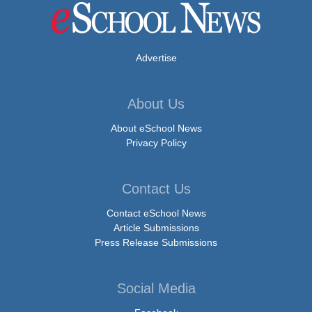
Advertise
About Us
About eSchool News
Privacy Policy
Contact Us
Contact eSchool News
Article Submissions
Press Release Submissions
Social Media