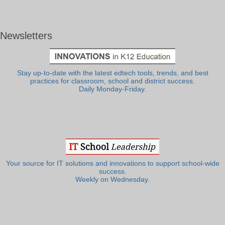
Newsletters
Stay up-to-date with the latest edtech tools, trends, and best
practices for classroom, school and district success.
Daily Monday-Friday.
Your source for IT solutions and innovations to support school-wide
success.
Weekly on Wednesday.