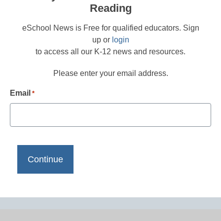
Reading
eSchool News is Free for qualified educators. Sign
up or
login
to access all our K-12 news and resources.
Please enter your email address.
Email
*