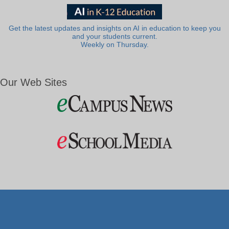
Get the latest updates and insights on AI in education to keep you
and your students current.
Weekly on Thursday.
Our Web Sites