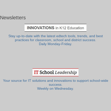
Newsletters
Stay up-to-date with the latest edtech tools, trends, and best
practices for classroom, school and district success.
Daily Monday-Friday.
Your source for IT solutions and innovations to support school-wide
success.
Weekly on Wednesday.