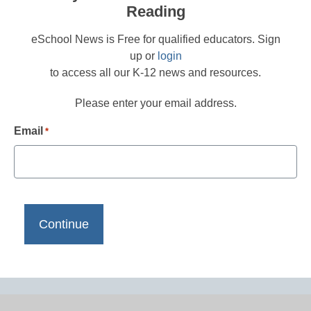
Reading
eSchool News is Free for qualified educators. Sign
up or
login
to access all our K-12 news and resources.
Please enter your email address.
Email
*