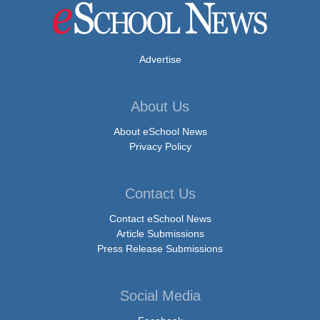
Advertise
About Us
About eSchool News
Privacy Policy
Contact Us
Contact eSchool News
Article Submissions
Press Release Submissions
Social Media