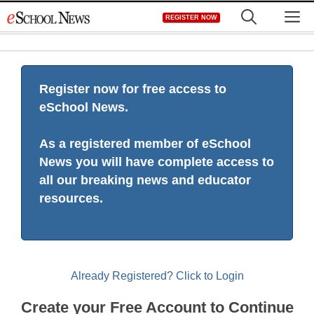
Skip
M
REGISTER NOW
to
content
Register now for free access to
eSchool News.
As a registered member of eSchool
News you will have complete access to
all our breaking news and educator
resources.
Already Registered? Click to Login
Create your Free Account to Continue