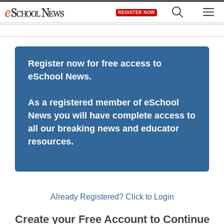
Skip
M
REGISTER NOW
to
content
Register now for free access to
eSchool News.
As a registered member of eSchool
News you will have complete access to
all our breaking news and educator
resources.
Already Registered? Click to Login
Create your Free Account to Continue