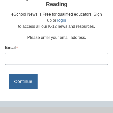
Reading
eSchool News is Free for qualified educators. Sign
up or
login
to access all our K-12 news and resources.
Please enter your email address.
Email
*