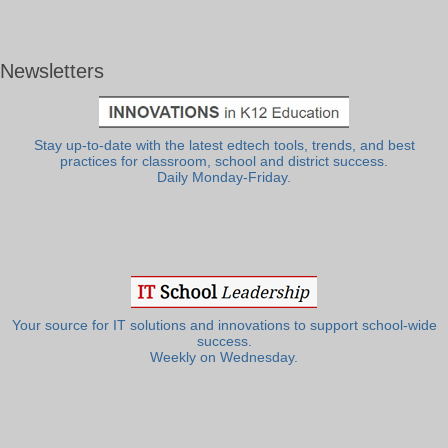
Newsletters
Stay up-to-date with the latest edtech tools, trends, and best
practices for classroom, school and district success.
Daily Monday-Friday.
Your source for IT solutions and innovations to support school-wide
success.
Weekly on Wednesday.