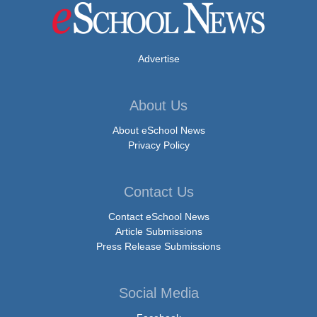
Advertise
About Us
About eSchool News
Privacy Policy
Contact Us
Contact eSchool News
Article Submissions
Press Release Submissions
Social Media