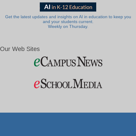
Get the latest updates and insights on AI in education to keep you
and your students current.
Weekly on Thursday.
Our Web Sites