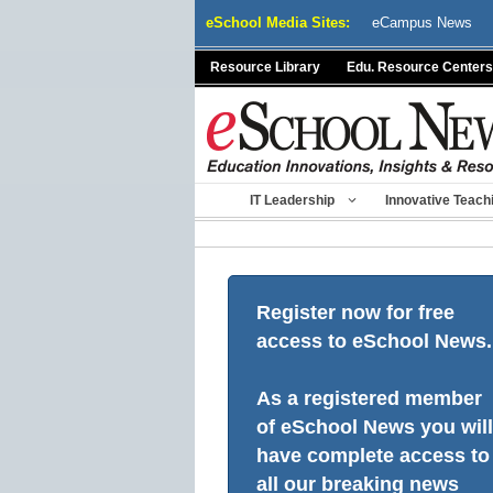
Skip
eSchool Media Sites:
eCampus News
to
content
Resource Library
Edu. Resource Centers
IT Leadership
Innovative Teach
Register now for free
access to eSchool News.
As a registered member
of eSchool News you will
have complete access to
all our breaking news