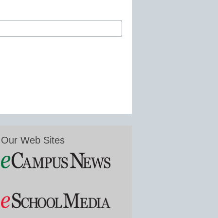
Our Web Sites