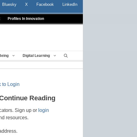
Bluesky
X
Facebook
LinkedIn
t
Profiles In Innovation
Being
Digital Learning
 to Login
 Continue Reading
cators. Sign up or
login
nd resources.
address.