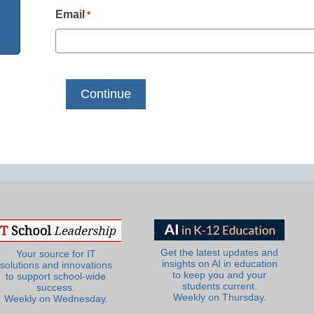
Email
*
Get the latest updates and
Your source for IT
insights on AI in education
solutions and innovations
to keep you and your
to support school-wide
students current.
success.
Weekly on Thursday.
Weekly on Wednesday.