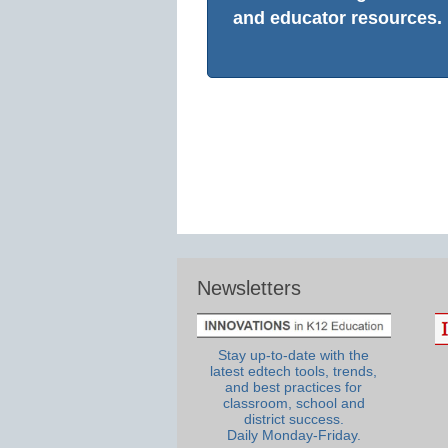
and educator resources.
Newsletters
Stay up-to-date with the
latest edtech tools, trends,
and best practices for
classroom, school and
district success.
Daily Monday-Friday.