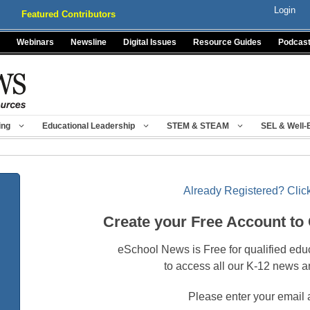
Login
Featured Contributors
Webinars
Newsline
Digital Issues
Resource Guides
Podcas
ing
Educational Leadership
STEM & STEAM
SEL & Well-
Already Registered? Click
Create your Free Account to
eSchool News is Free for qualified edu
to access all our K-12 news a
Please enter your email 