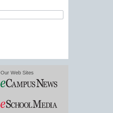
Our Web Sites