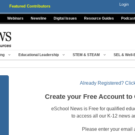
Login
Featured Contributors
Webinars
Newsline
Digital Issues
Resource Guides
Podcas
ing
Educational Leadership
STEM & STEAM
SEL & Well-
Already Registered? Click
Create your Free Account to
eSchool News is Free for qualified edu
to access all our K-12 news a
Please enter your email 