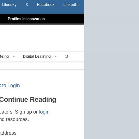
Bluesky
X
Facebook
LinkedIn
t
Profiles In Innovation
Being
Digital Learning
 to Login
 Continue Reading
cators. Sign up or
login
nd resources.
address.