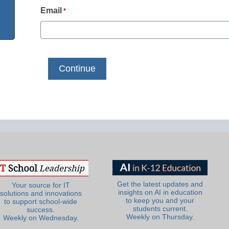
Email
*
Get the latest updates and
Your source for IT
insights on AI in education
solutions and innovations
to keep you and your
to support school-wide
students current.
success.
Weekly on Thursday.
Weekly on Wednesday.