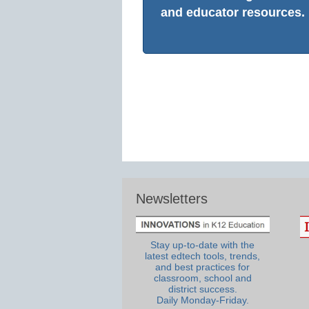
and educator resources.
Newsletters
Stay up-to-date with the
latest edtech tools, trends,
and best practices for
classroom, school and
district success.
Daily Monday-Friday.