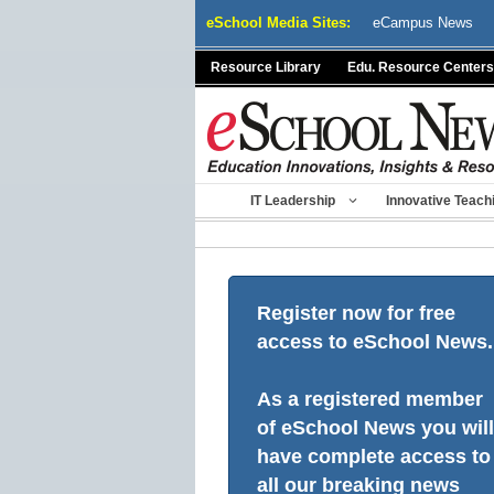
Skip
eSchool Media Sites:
eCampus News
to
content
Resource Library
Edu. Resource Centers
IT Leadership
Innovative Teach
Register now for free
access to eSchool News.
As a registered member
of eSchool News you will
have complete access to
all our breaking news