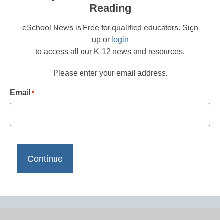
Reading
eSchool News is Free for qualified educators. Sign
up or
login
to access all our K-12 news and resources.
Please enter your email address.
Email
*