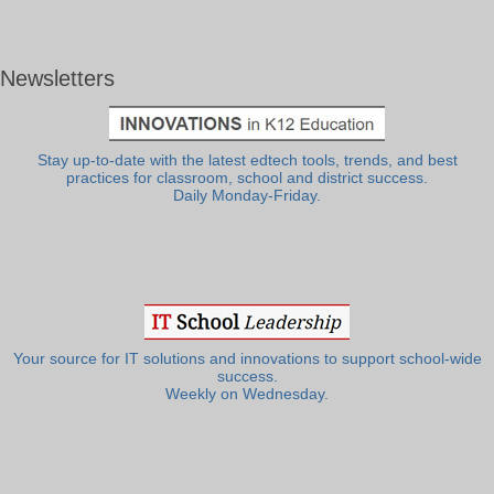
Newsletters
Stay up-to-date with the latest edtech tools, trends, and best
practices for classroom, school and district success.
Daily Monday-Friday.
Your source for IT solutions and innovations to support school-wide
success.
Weekly on Wednesday.