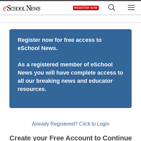
Skip
M
REGISTER NOW
to
content
Register now for free access to
eSchool News.
As a registered member of eSchool
News you will have complete access to
all our breaking news and educator
resources.
Already Registered? Click to Login
Create your Free Account to Continue