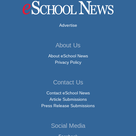
Advertise
About Us
About eSchool News
Privacy Policy
Contact Us
Contact eSchool News
Article Submissions
Press Release Submissions
Social Media