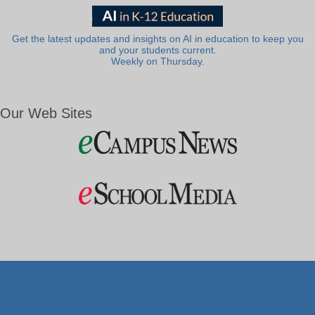
Get the latest updates and insights on AI in education to keep you
and your students current.
Weekly on Thursday.
Our Web Sites