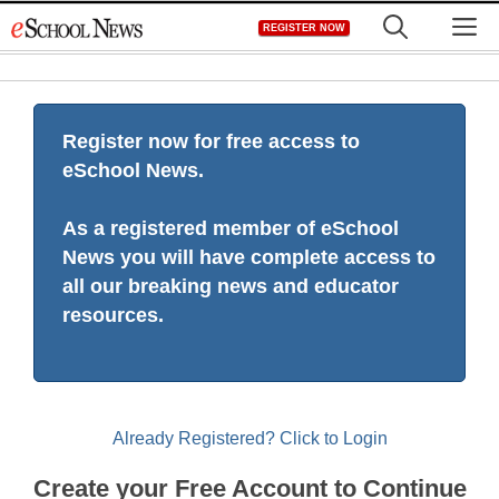
Skip
M
REGISTER NOW
to
content
Register now for free access to
eSchool News.
As a registered member of eSchool
News you will have complete access to
all our breaking news and educator
resources.
Already Registered? Click to Login
Create your Free Account to Continue