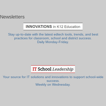
Newsletters
Stay up-to-date with the latest edtech tools, trends, and best
practices for classroom, school and district success.
Daily Monday-Friday.
Your source for IT solutions and innovations to support school-wide
success.
Weekly on Wednesday.