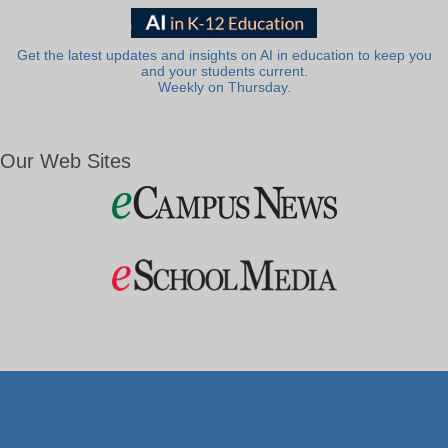
Get the latest updates and insights on AI in education to keep you
and your students current.
Weekly on Thursday.
Our Web Sites