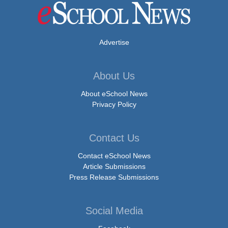
Advertise
About Us
About eSchool News
Privacy Policy
Contact Us
Contact eSchool News
Article Submissions
Press Release Submissions
Social Media