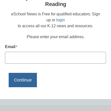
Reading
eSchool News is Free for qualified educators. Sign
up or
login
to access all our K-12 news and resources.
Please enter your email address.
Email
*