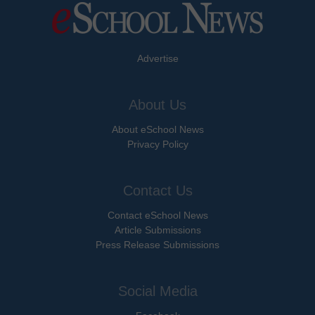
Advertise
About Us
About eSchool News
Privacy Policy
Contact Us
Contact eSchool News
Article Submissions
Press Release Submissions
Social Media