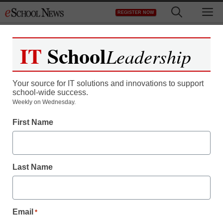
Skip
M
REGISTER NOW
to
content
IT
School
Leadership
Register now for free access to
eSchool News.
Your source for IT solutions and innovations to support
school-wide success.
As a registered member of eSchool
Weekly on Wednesday.
News you will have complete access to
First Name
all our breaking news and educator
resources.
Last Name
Already Registered? Click to Login
Email
*
Create your Free Account to Continue