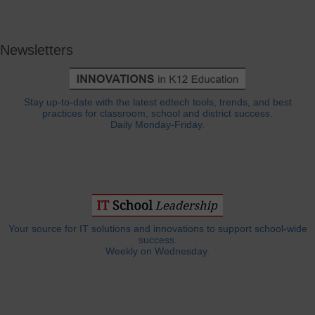
Newsletters
Stay up-to-date with the latest edtech tools, trends, and best
practices for classroom, school and district success.
Daily Monday-Friday.
Your source for IT solutions and innovations to support school-wide
success.
Weekly on Wednesday.