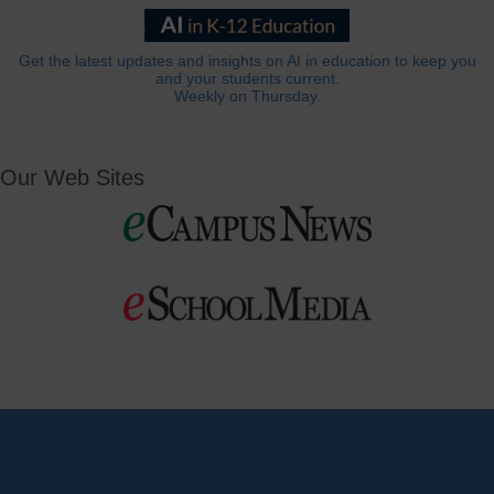
Get the latest updates and insights on AI in education to keep you
and your students current.
Weekly on Thursday.
Our Web Sites