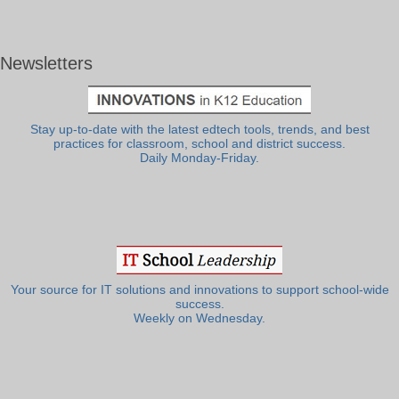
Newsletters
Stay up-to-date with the latest edtech tools, trends, and best
practices for classroom, school and district success.
Daily Monday-Friday.
Your source for IT solutions and innovations to support school-wide
success.
Weekly on Wednesday.