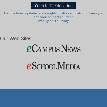
Get the latest updates and insights on AI in education to keep you
and your students current.
Weekly on Thursday.
Our Web Sites