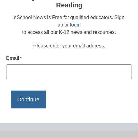
Reading
eSchool News is Free for qualified educators. Sign
up or
login
to access all our K-12 news and resources.
Please enter your email address.
Email
*