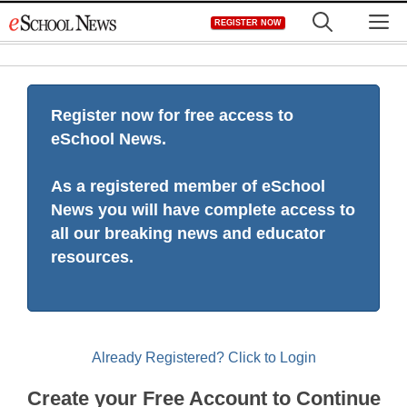
Skip
M
REGISTER NOW
to
content
Register now for free access to
eSchool News.
As a registered member of eSchool
News you will have complete access to
all our breaking news and educator
resources.
Already Registered? Click to Login
Create your Free Account to Continue