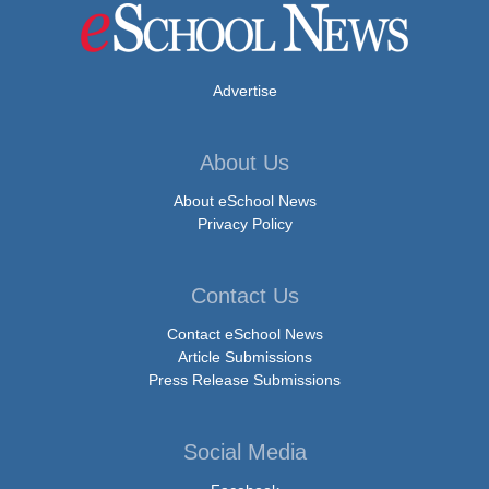
Advertise
About Us
About eSchool News
Privacy Policy
Contact Us
Contact eSchool News
Article Submissions
Press Release Submissions
Social Media