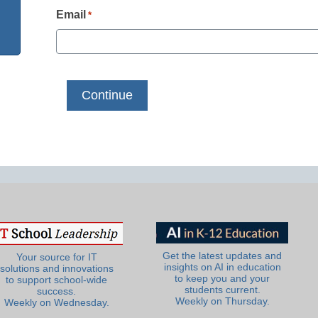
Email
*
Get the latest updates and
Your source for IT
insights on AI in education
solutions and innovations
to keep you and your
to support school-wide
students current.
success.
Weekly on Thursday.
Weekly on Wednesday.