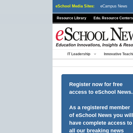
Skip
eSchool Media Sites:
eCampus News
to
content
Resource Library
Edu. Resource Centers
IT Leadership
Innovative Teach
Register now for free
access to eSchool News.
As a registered member
of eSchool News you will
have complete access to
all our breaking news