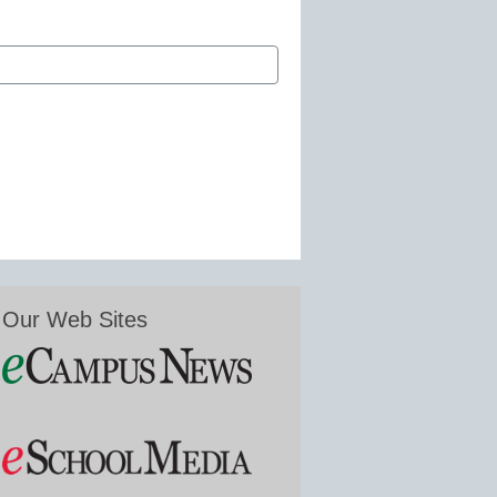
Our Web Sites