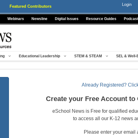
Login
Featured Contributors
Webinars
Newsline
Digital Issues
Resource Guides
Podcas
ing
Educational Leadership
STEM & STEAM
SEL & Well-
Already Registered? Click
Create your Free Account to
eSchool News is Free for qualified edu
to access all our K-12 news a
Please enter your email 