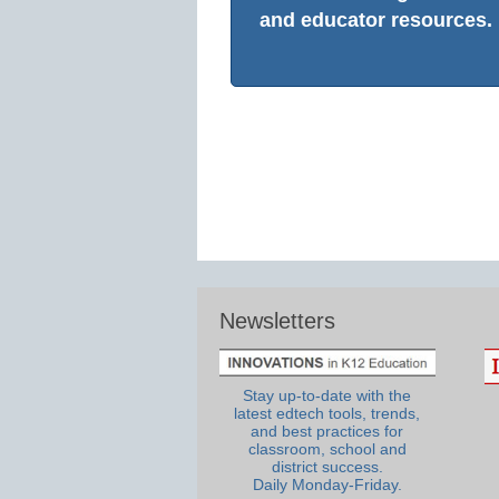
and educator resources.
Newsletters
Stay up-to-date with the
latest edtech tools, trends,
and best practices for
classroom, school and
district success.
Daily Monday-Friday.