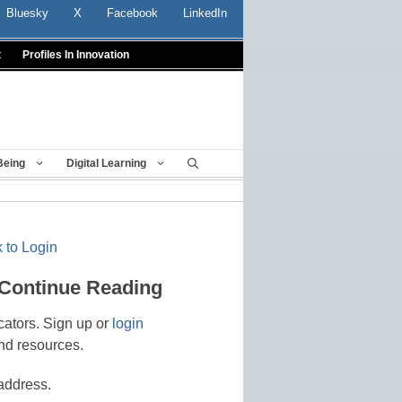
Bluesky
X
Facebook
LinkedIn
t
Profiles In Innovation
Being
Digital Learning
 to Login
 Continue Reading
cators. Sign up or
login
nd resources.
address.