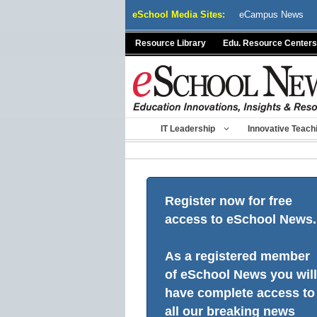
Skip
eSchool Media Sites:
eCampus News
to
content
Resource Library
Edu. Resource Centers
IT Leadership
Innovative Teach
Register now for free
access to eSchool News.
As a registered member
of eSchool News you will
have complete access to
all our breaking news