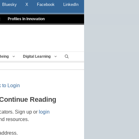
Bluesky
X
Facebook
LinkedIn
t
Profiles In Innovation
Being
Digital Learning
 to Login
 Continue Reading
cators. Sign up or
login
nd resources.
address.