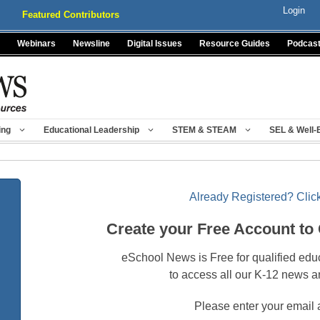
Login
Featured Contributors
Webinars
Newsline
Digital Issues
Resource Guides
Podcas
ing
Educational Leadership
STEM & STEAM
SEL & Well-
Already Registered? Click
Create your Free Account to
eSchool News is Free for qualified edu
to access all our K-12 news a
Please enter your email 