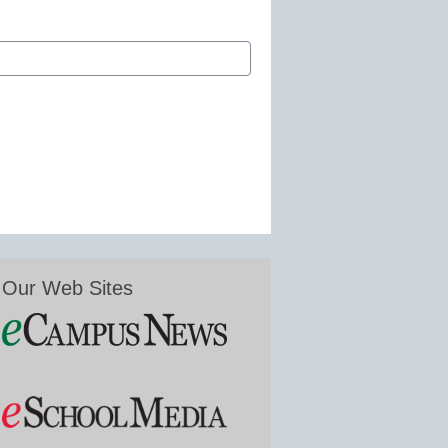
Our Web Sites