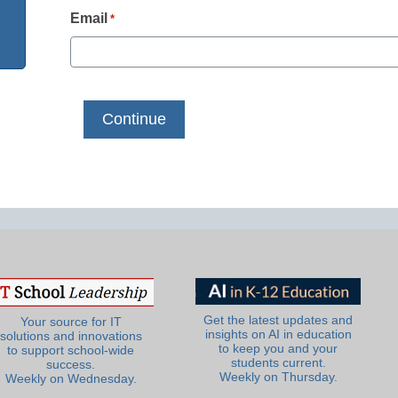
Email
*
Get the latest updates and
Your source for IT
insights on AI in education
solutions and innovations
to keep you and your
to support school-wide
students current.
success.
Weekly on Thursday.
Weekly on Wednesday.