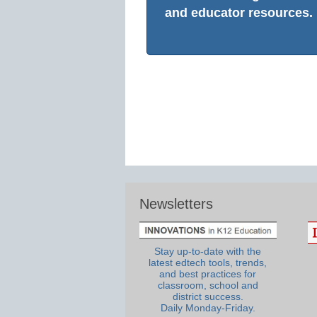
and educator resources.
Newsletters
Stay up-to-date with the
latest edtech tools, trends,
and best practices for
classroom, school and
district success.
Daily Monday-Friday.