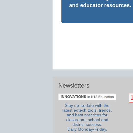
and educator resources.
Newsletters
Stay up-to-date with the
latest edtech tools, trends,
and best practices for
classroom, school and
district success.
Daily Monday-Friday.