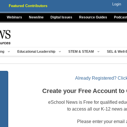
Login
Featured Contributors
Webinars
Newsline
Digital Issues
Resource Guides
Podcas
ing
Educational Leadership
STEM & STEAM
SEL & Well-
Already Registered? Click
Create your Free Account to
eSchool News is Free for qualified edu
to access all our K-12 news a
Please enter your email 