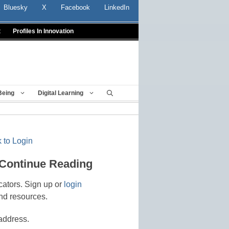
Bluesky
X
Facebook
LinkedIn
t
Profiles In Innovation
Being
Digital Learning
 to Login
 Continue Reading
cators. Sign up or
login
nd resources.
address.