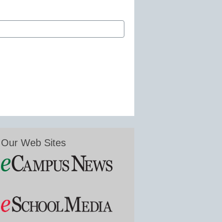
Our Web Sites