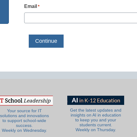
Email
*
Get the latest updates and
Your source for IT
insights on AI in education
solutions and innovations
to keep you and your
to support school-wide
students current.
success.
Weekly on Thursday.
Weekly on Wednesday.