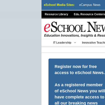
Skip
eSchool Media Sites:
eCampus News
to
content
Resource Library
Edu. Resource Centers
IT Leadership
Innovative Teach
Register now for free
access to eSchool News.
As a registered member
of eSchool News you will
have complete access to
all our breaking news