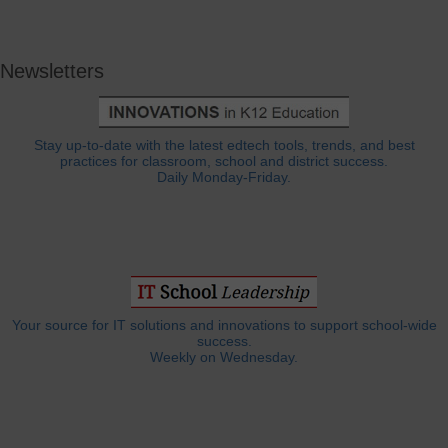
Newsletters
Stay up-to-date with the latest edtech tools, trends, and best
practices for classroom, school and district success.
Daily Monday-Friday.
Your source for IT solutions and innovations to support school-wide
success.
Weekly on Wednesday.