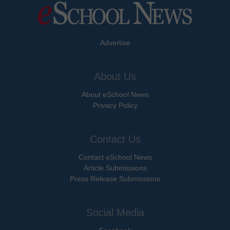
Advertise
About Us
About eSchool News
Privacy Policy
Contact Us
Contact eSchool News
Article Submissions
Press Release Submissions
Social Media