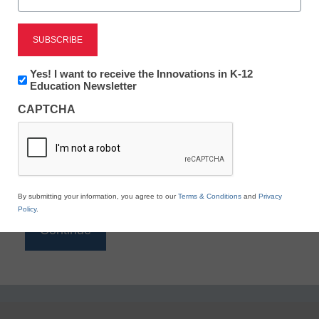
Reading
eSchool News is Free for qualified educators. Sign
up or
login
Newsletter:
Yes! I want to receive the Innovations in K-12
to access all our K-12 news and resources.
Innovations
Education Newsletter
in
Please enter your email address.
CAPTCHA
K12
Education
Email
*
By submitting your information, you agree to our
Terms & Conditions
and
Privacy
Policy
.