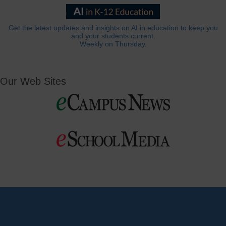
Get the latest updates and insights on AI in education to keep you
and your students current.
Weekly on Thursday.
Our Web Sites