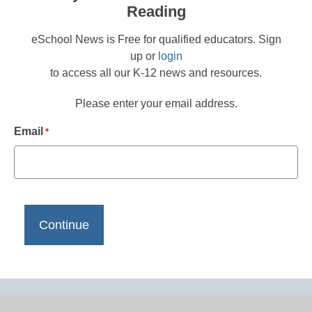
Reading
eSchool News is Free for qualified educators. Sign
up or
login
to access all our K-12 news and resources.
Please enter your email address.
Email
*