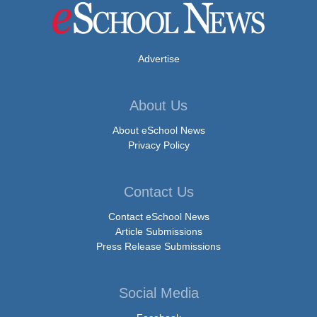
Advertise
About Us
About eSchool News
Privacy Policy
Contact Us
Contact eSchool News
Article Submissions
Press Release Submissions
Social Media