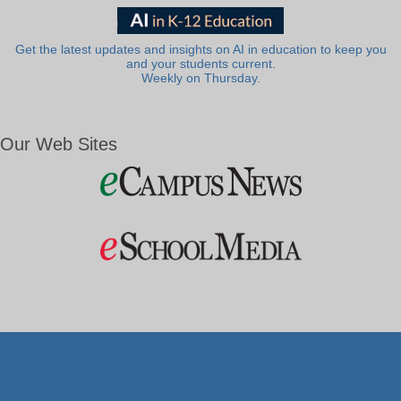
Get the latest updates and insights on AI in education to keep you
and your students current.
Weekly on Thursday.
Our Web Sites