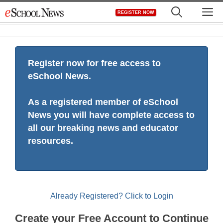
Skip
M
REGISTER NOW
to
content
Register now for free access to
eSchool News.
As a registered member of eSchool
News you will have complete access to
all our breaking news and educator
resources.
Already Registered? Click to Login
Create your Free Account to Continue