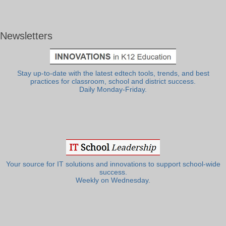
Newsletters
Stay up-to-date with the latest edtech tools, trends, and best
practices for classroom, school and district success.
Daily Monday-Friday.
Your source for IT solutions and innovations to support school-wide
success.
Weekly on Wednesday.