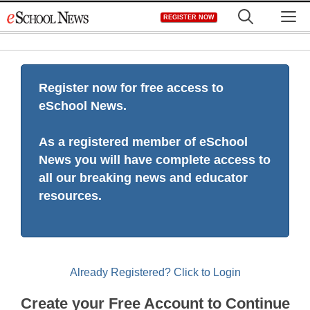
Skip
M
REGISTER NOW
to
content
Register now for free access to
eSchool News.
As a registered member of eSchool
News you will have complete access to
all our breaking news and educator
resources.
Already Registered? Click to Login
Create your Free Account to Continue