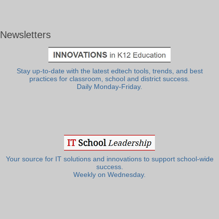
Newsletters
Stay up-to-date with the latest edtech tools, trends, and best
practices for classroom, school and district success.
Daily Monday-Friday.
Your source for IT solutions and innovations to support school-wide
success.
Weekly on Wednesday.