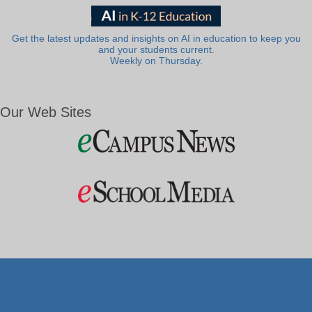
Get the latest updates and insights on AI in education to keep you
and your students current.
Weekly on Thursday.
Our Web Sites