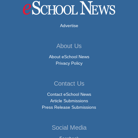
Advertise
About Us
About eSchool News
Privacy Policy
Contact Us
Contact eSchool News
Article Submissions
Press Release Submissions
Social Media