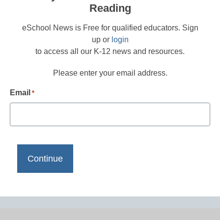
Reading
eSchool News is Free for qualified educators. Sign
up or
login
to access all our K-12 news and resources.
Please enter your email address.
Email
*