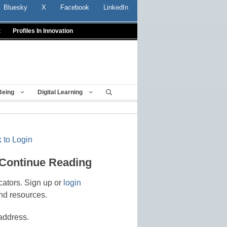
Bluesky
X
Facebook
LinkedIn
t
Profiles In Innovation
Being
Digital Learning
 to Login
 Continue Reading
cators. Sign up or
login
nd resources.
address.