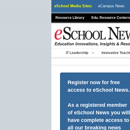
Skip
eSchool Media Sites:
eCampus News
to
content
Resource Library
Edu. Resource Centers
IT Leadership
Innovative Teach
Register now for free
access to eSchool News.
As a registered member
of eSchool News you will
have complete access to
all our breaking news