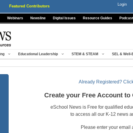
Login
Featured Contributors
Webinars
Newsline
Digital Issues
Resource Guides
Podcas
ing
Educational Leadership
STEM & STEAM
SEL & Well-
Already Registered? Click
Create your Free Account to
eSchool News is Free for qualified edu
to access all our K-12 news a
Please enter your email 