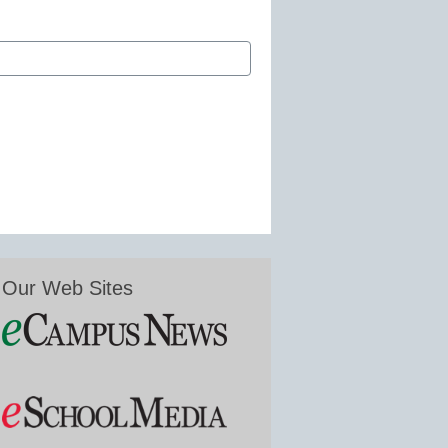
Our Web Sites