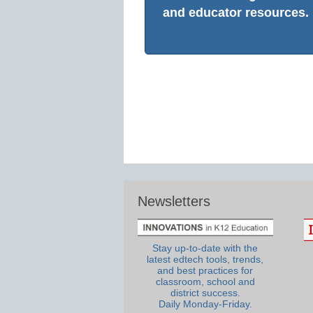
and educator resources.
Newsletters
Stay up-to-date with the
latest edtech tools, trends,
and best practices for
classroom, school and
district success.
Daily Monday-Friday.