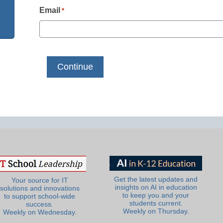
Email
*
Get the latest updates and
Your source for IT
insights on AI in education
solutions and innovations
to keep you and your
to support school-wide
students current.
success.
Weekly on Thursday.
Weekly on Wednesday.