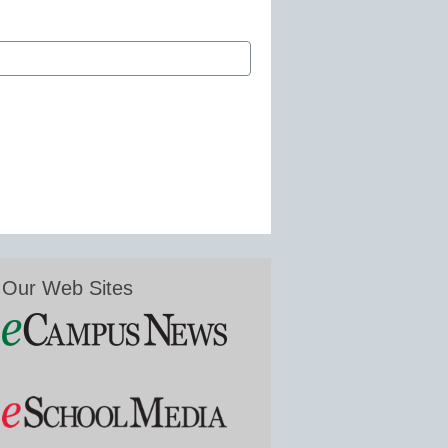
Our Web Sites