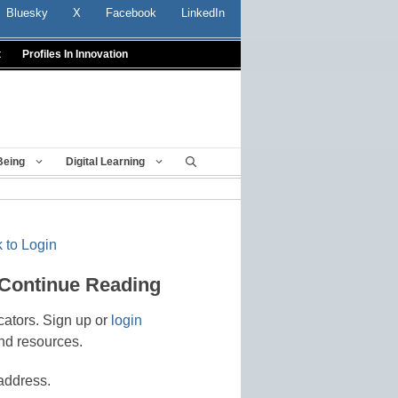
Bluesky
X
Facebook
LinkedIn
t
Profiles In Innovation
Being
Digital Learning
 to Login
 Continue Reading
cators. Sign up or
login
nd resources.
address.