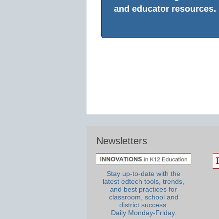
and educator resources.
Newsletters
Stay up-to-date with the
latest edtech tools, trends,
and best practices for
classroom, school and
district success.
Daily Monday-Friday.