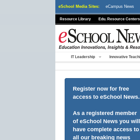
Skip
eSchool Media Sites:
eCampus News
to
content
Resource Library
Edu. Resource Centers
IT Leadership
Innovative Teach
Register now for free
access to eSchool News.
As a registered member
of eSchool News you will
have complete access to
all our breaking news