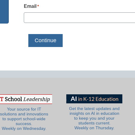
Email
*
Get the latest updates and
Your source for IT
insights on AI in education
solutions and innovations
to keep you and your
to support school-wide
students current.
success.
Weekly on Thursday.
Weekly on Wednesday.