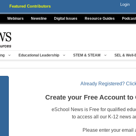
Login
Featured Contributors
Webinars
Newsline
Digital Issues
Resource Guides
Podcas
ing
Educational Leadership
STEM & STEAM
SEL & Well-
Already Registered? Click
Create your Free Account to
eSchool News is Free for qualified edu
to access all our K-12 news a
Please enter your email 