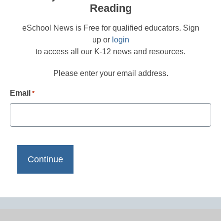
Reading
eSchool News is Free for qualified educators. Sign
up or
login
to access all our K-12 news and resources.
Please enter your email address.
Email
*