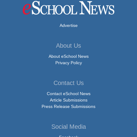
Advertise
About Us
About eSchool News
Privacy Policy
Contact Us
Contact eSchool News
Article Submissions
Press Release Submissions
Social Media