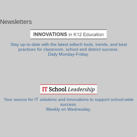
Newsletters
Stay up-to-date with the latest edtech tools, trends, and best
practices for classroom, school and district success.
Daily Monday-Friday.
Your source for IT solutions and innovations to support school-wide
success.
Weekly on Wednesday.