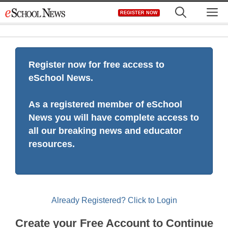
Skip
M
REGISTER NOW
to
content
Register now for free access to
eSchool News.
As a registered member of eSchool
News you will have complete access to
all our breaking news and educator
resources.
Already Registered? Click to Login
Create your Free Account to Continue