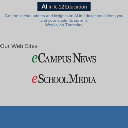
Get the latest updates and insights on AI in education to keep you
and your students current.
Weekly on Thursday.
Our Web Sites