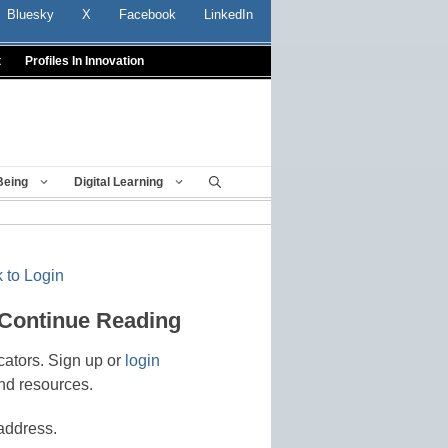
Bluesky
X
Facebook
LinkedIn
t
Profiles In Innovation
Being
Digital Learning
 to Login
 Continue Reading
cators. Sign up or
login
nd resources.
address.