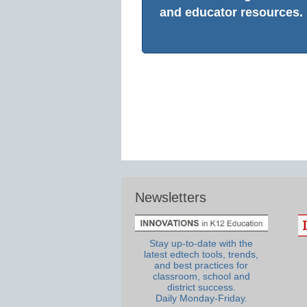
and educator resources.
Newsletters
Stay up-to-date with the
latest edtech tools, trends,
and best practices for
classroom, school and
district success.
Daily Monday-Friday.