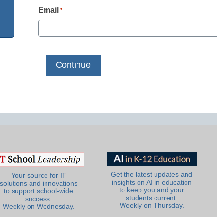
Email
*
Get the latest updates and
Your source for IT
insights on AI in education
solutions and innovations
to keep you and your
to support school-wide
students current.
success.
Weekly on Thursday.
Weekly on Wednesday.