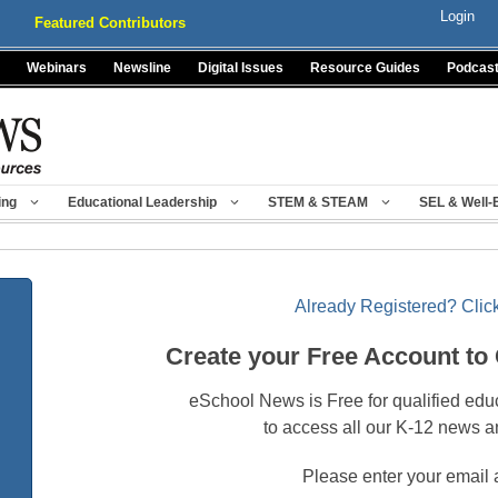
Login
Featured Contributors
Webinars
Newsline
Digital Issues
Resource Guides
Podcas
ing
Educational Leadership
STEM & STEAM
SEL & Well-
Already Registered? Click
Create your Free Account to
eSchool News is Free for qualified edu
to access all our K-12 news a
Please enter your email 