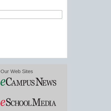
Our Web Sites