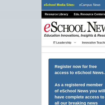
Skip
eSchool Media Sites:
eCampus News
to
content
Resource Library
Edu. Resource Centers
IT Leadership
Innovative Teach
Register now for free
access to eSchool News.
As a registered member
of eSchool News you will
have complete access to
all our breaking news