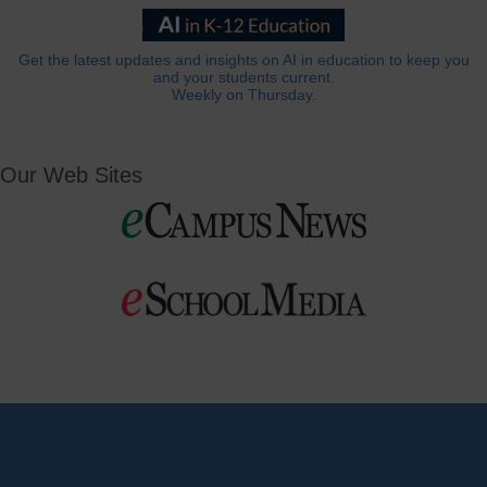
Get the latest updates and insights on AI in education to keep you
and your students current.
Weekly on Thursday.
Our Web Sites