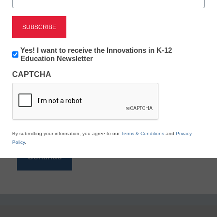
Reading
eSchool News is Free for qualified educators. Sign
up or
login
Newsletter:
Yes! I want to receive the Innovations in K-12
to access all our K-12 news and resources.
Innovations
Education Newsletter
in
Please enter your email address.
CAPTCHA
K12
Education
Email
*
By submitting your information, you agree to our
Terms & Conditions
and
Privacy
Policy
.