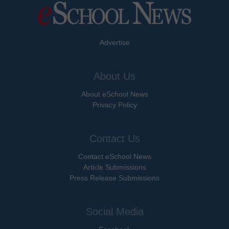
Advertise
About Us
About eSchool News
Privacy Policy
Contact Us
Contact eSchool News
Article Submissions
Press Release Submissions
Social Media