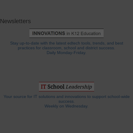
Newsletters
Stay up-to-date with the latest edtech tools, trends, and best
practices for classroom, school and district success.
Daily Monday-Friday.
Your source for IT solutions and innovations to support school-wide
success.
Weekly on Wednesday.