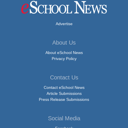
Advertise
About Us
About eSchool News
Privacy Policy
Contact Us
Contact eSchool News
Article Submissions
Press Release Submissions
Social Media