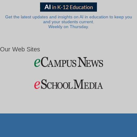
Get the latest updates and insights on AI in education to keep you
and your students current.
Weekly on Thursday.
Our Web Sites