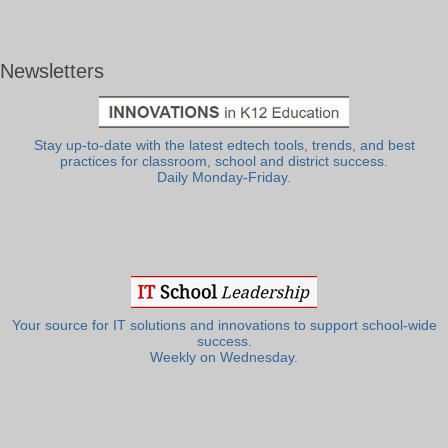
Newsletters
Stay up-to-date with the latest edtech tools, trends, and best
practices for classroom, school and district success.
Daily Monday-Friday.
Your source for IT solutions and innovations to support school-wide
success.
Weekly on Wednesday.