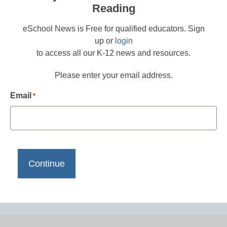
Reading
eSchool News is Free for qualified educators. Sign
up or
login
to access all our K-12 news and resources.
Please enter your email address.
Email
*