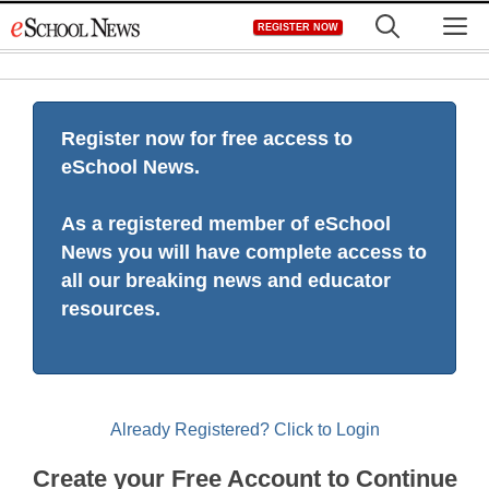
Skip
M
REGISTER NOW
to
content
Register now for free access to
eSchool News.
As a registered member of eSchool
News you will have complete access to
all our breaking news and educator
resources.
Already Registered? Click to Login
Create your Free Account to Continue