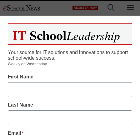
Skip
M
REGISTER NOW
to
content
IT
School
Leadership
Register now for free access to
eSchool News.
Your source for IT solutions and innovations to support
school-wide success.
As a registered member of eSchool
Weekly on Wednesday.
News you will have complete access to
First Name
all our breaking news and educator
resources.
Last Name
Already Registered? Click to Login
Email
*
Create your Free Account to Continue