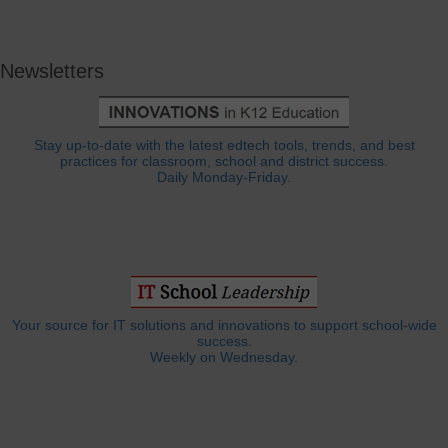
Newsletters
Stay up-to-date with the latest edtech tools, trends, and best
practices for classroom, school and district success.
Daily Monday-Friday.
Your source for IT solutions and innovations to support school-wide
success.
Weekly on Wednesday.