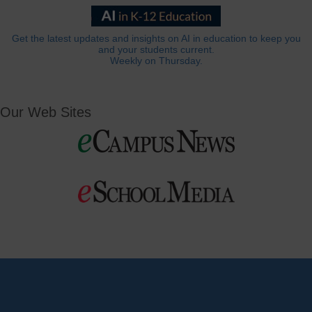
Get the latest updates and insights on AI in education to keep you
and your students current.
Weekly on Thursday.
Our Web Sites