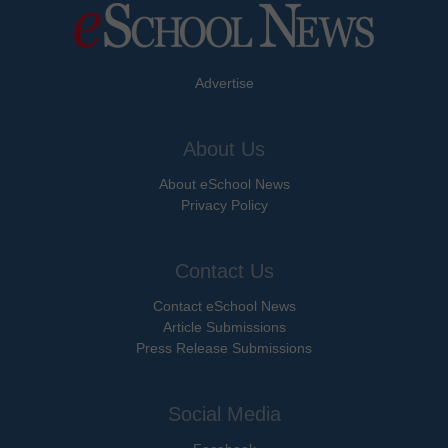
Advertise
About Us
About eSchool News
Privacy Policy
Contact Us
Contact eSchool News
Article Submissions
Press Release Submissions
Social Media