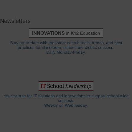
Newsletters
Stay up-to-date with the latest edtech tools, trends, and best
practices for classroom, school and district success.
Daily Monday-Friday.
Your source for IT solutions and innovations to support school-wide
success.
Weekly on Wednesday.