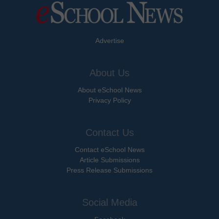
Advertise
About Us
About eSchool News
Privacy Policy
Contact Us
Contact eSchool News
Article Submissions
Press Release Submissions
Social Media