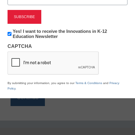
Reading
eSchool News is Free for qualified educators. Sign
up or
login
Newsletter:
Yes! I want to receive the Innovations in K-12
to access all our K-12 news and resources.
Innovations
Education Newsletter
in
Please enter your email address.
CAPTCHA
K12
Education
Email
*
By submitting your information, you agree to our
Terms & Conditions
and
Privacy
Policy
.