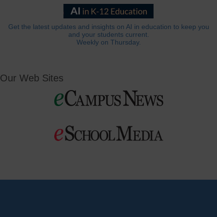
Get the latest updates and insights on AI in education to keep you
and your students current.
Weekly on Thursday.
Our Web Sites