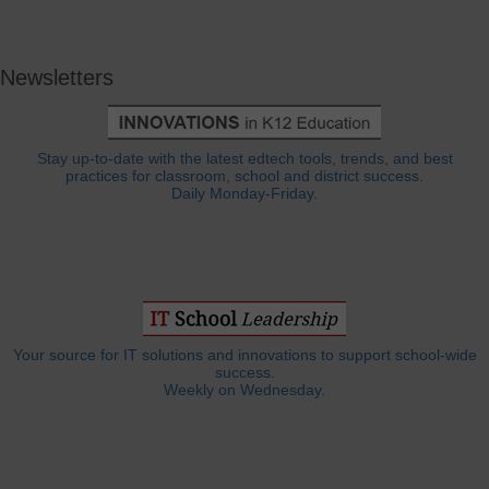
Newsletters
Stay up-to-date with the latest edtech tools, trends, and best
practices for classroom, school and district success.
Daily Monday-Friday.
Your source for IT solutions and innovations to support school-wide
success.
Weekly on Wednesday.