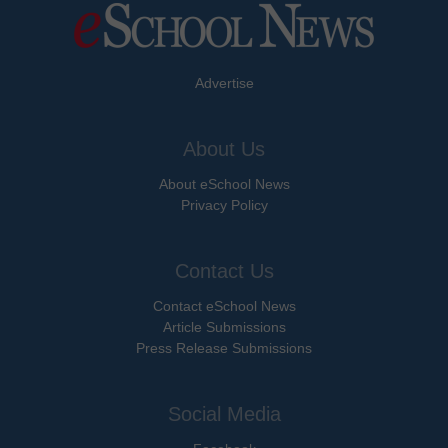
Advertise
About Us
About eSchool News
Privacy Policy
Contact Us
Contact eSchool News
Article Submissions
Press Release Submissions
Social Media