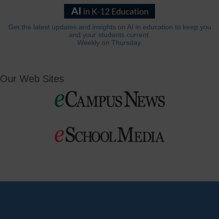
Get the latest updates and insights on AI in education to keep you
and your students current.
Weekly on Thursday.
Our Web Sites