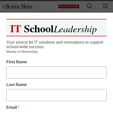
Skip
M
REGISTER NOW
to
content
IT
School
Leadership
Register now for free access to
eSchool News.
Your source for IT solutions and innovations to support
school-wide success.
As a registered member of eSchool
Weekly on Wednesday.
News you will have complete access to
First Name
all our breaking news and educator
resources.
Last Name
Already Registered? Click to Login
Email
*
Create your Free Account to Continue