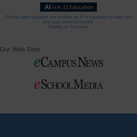
Get the latest updates and insights on AI in education to keep you
and your students current.
Weekly on Thursday.
Our Web Sites