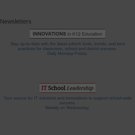
Newsletters
Stay up-to-date with the latest edtech tools, trends, and best
practices for classroom, school and district success.
Daily Monday-Friday.
Your source for IT solutions and innovations to support school-wide
success.
Weekly on Wednesday.