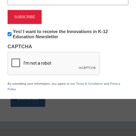
Reading
eSchool News is Free for qualified educators. Sign
up or
login
Newsletter:
Yes! I want to receive the Innovations in K-12
to access all our K-12 news and resources.
Innovations
Education Newsletter
in
Please enter your email address.
CAPTCHA
K12
Education
Email
*
By submitting your information, you agree to our
Terms & Conditions
and
Privacy
Policy
.