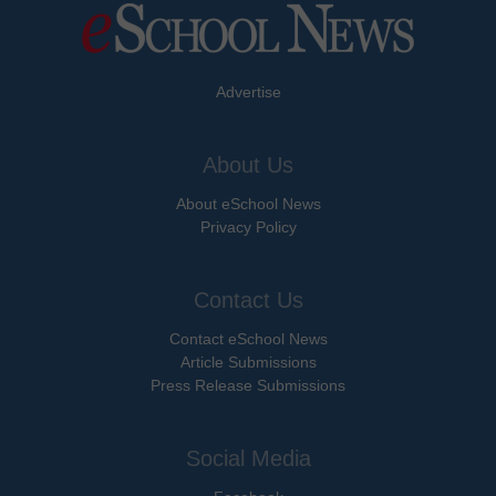
Advertise
About Us
About eSchool News
Privacy Policy
Contact Us
Contact eSchool News
Article Submissions
Press Release Submissions
Social Media