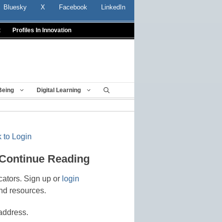
Bluesky
X
Facebook
LinkedIn
t
Profiles In Innovation
Being
Digital Learning
 to Login
 Continue Reading
cators. Sign up or
login
nd resources.
address.