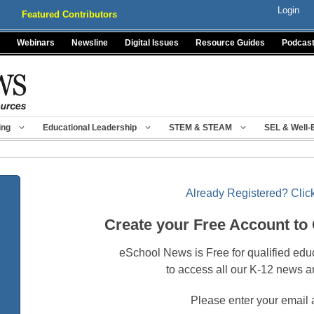
Login
Featured Contributors
Webinars
Newsline
Digital Issues
Resource Guides
Podcas
ing
Educational Leadership
STEM & STEAM
SEL & Well-
Already Registered? Click
Create your Free Account to
eSchool News is Free for qualified edu
to access all our K-12 news a
Please enter your email 