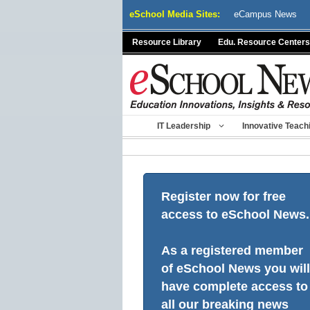
Skip
eSchool Media Sites:
eCampus News
to
content
Resource Library
Edu. Resource Centers
IT Leadership
Innovative Teach
Register now for free
access to eSchool News.
As a registered member
of eSchool News you will
have complete access to
all our breaking news