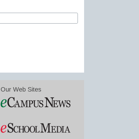
Our Web Sites