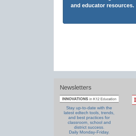
and educator resources.
Newsletters
Stay up-to-date with the
latest edtech tools, trends,
and best practices for
classroom, school and
district success.
Daily Monday-Friday.