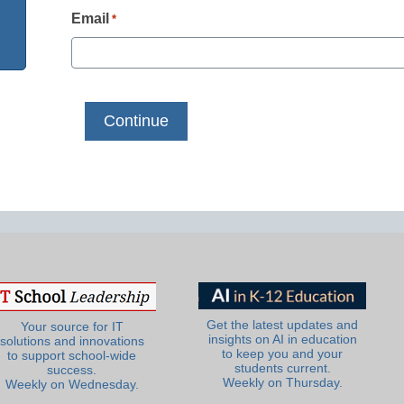
Email
*
Get the latest updates and
Your source for IT
insights on AI in education
solutions and innovations
to keep you and your
to support school-wide
students current.
success.
Weekly on Thursday.
Weekly on Wednesday.