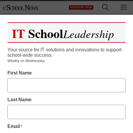
Skip
M
REGISTER NOW
to
content
IT
School
Leadership
Register now for free access to
eSchool News.
Your source for IT solutions and innovations to support
school-wide success.
As a registered member of eSchool
Weekly on Wednesday.
News you will have complete access to
First Name
all our breaking news and educator
resources.
Last Name
Already Registered? Click to Login
Email
*
Create your Free Account to Continue