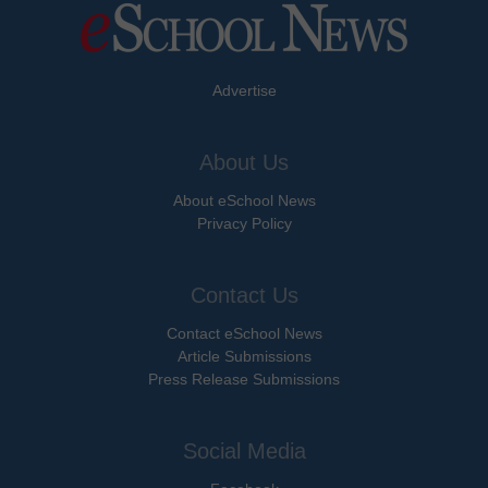
Advertise
About Us
About eSchool News
Privacy Policy
Contact Us
Contact eSchool News
Article Submissions
Press Release Submissions
Social Media