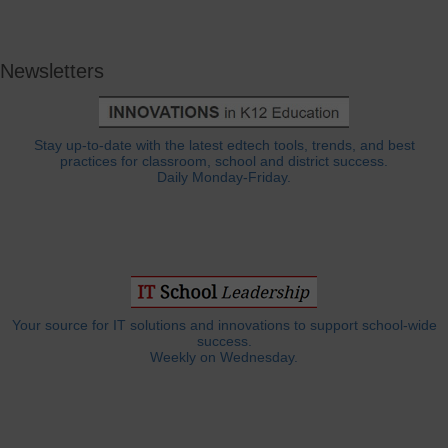
Newsletters
Stay up-to-date with the latest edtech tools, trends, and best
practices for classroom, school and district success.
Daily Monday-Friday.
Your source for IT solutions and innovations to support school-wide
success.
Weekly on Wednesday.