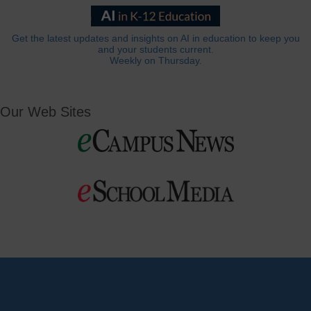
Get the latest updates and insights on AI in education to keep you
and your students current.
Weekly on Thursday.
Our Web Sites