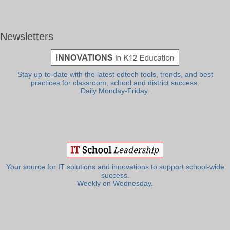
Newsletters
Stay up-to-date with the latest edtech tools, trends, and best
practices for classroom, school and district success.
Daily Monday-Friday.
Your source for IT solutions and innovations to support school-wide
success.
Weekly on Wednesday.