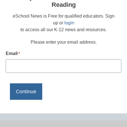
Reading
eSchool News is Free for qualified educators. Sign
up or
login
to access all our K-12 news and resources.
Please enter your email address.
Email
*