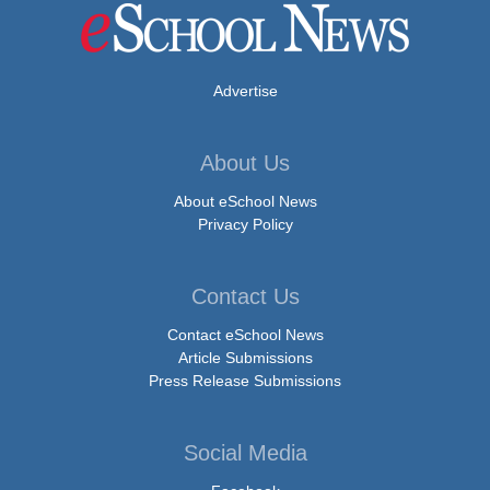
Advertise
About Us
About eSchool News
Privacy Policy
Contact Us
Contact eSchool News
Article Submissions
Press Release Submissions
Social Media