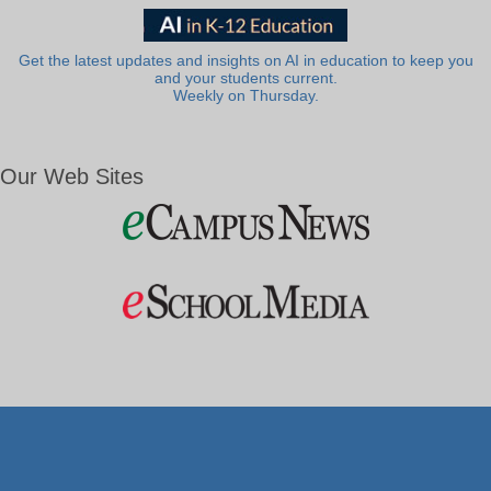
Get the latest updates and insights on AI in education to keep you
and your students current.
Weekly on Thursday.
Our Web Sites