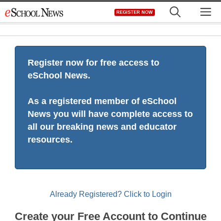
Skip
M
REGISTER NOW
to
content
Register now for free access to
eSchool News.
As a registered member of eSchool
News you will have complete access to
all our breaking news and educator
resources.
Already Registered? Click to Login
Create your Free Account to Continue