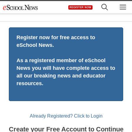
Skip
M
REGISTER NOW
to
content
Register now for free access to
eSchool News.
As a registered member of eSchool
News you will have complete access to
all our breaking news and educator
resources.
Already Registered? Click to Login
Create your Free Account to Continue