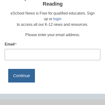
Reading
eSchool News is Free for qualified educators. Sign
up or
login
to access all our K-12 news and resources.
Please enter your email address.
Email
*