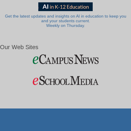
Get the latest updates and insights on AI in education to keep you
and your students current.
Weekly on Thursday.
Our Web Sites