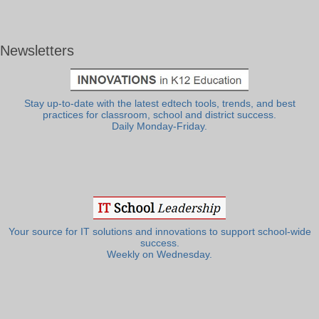
Newsletters
Stay up-to-date with the latest edtech tools, trends, and best
practices for classroom, school and district success.
Daily Monday-Friday.
Your source for IT solutions and innovations to support school-wide
success.
Weekly on Wednesday.