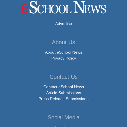
Advertise
About Us
About eSchool News
Privacy Policy
Contact Us
Contact eSchool News
Article Submissions
Press Release Submissions
Social Media