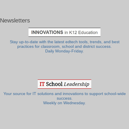
Newsletters
Stay up-to-date with the latest edtech tools, trends, and best
practices for classroom, school and district success.
Daily Monday-Friday.
Your source for IT solutions and innovations to support school-wide
success.
Weekly on Wednesday.