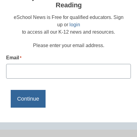
Reading
eSchool News is Free for qualified educators. Sign
up or
login
to access all our K-12 news and resources.
Please enter your email address.
Email
*