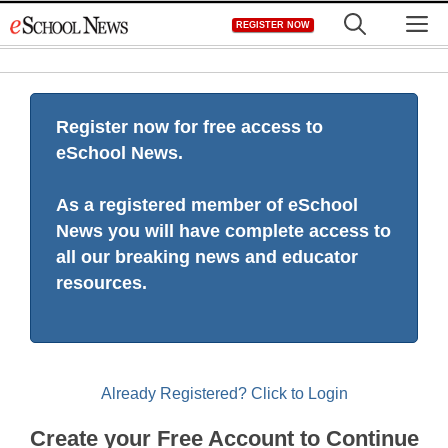
Skip
M
REGISTER NOW
to
content
Register now for free access to
eSchool News.
As a registered member of eSchool
News you will have complete access to
all our breaking news and educator
resources.
Already Registered? Click to Login
Create your Free Account to Continue