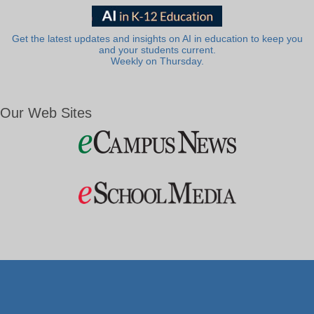
Get the latest updates and insights on AI in education to keep you
and your students current.
Weekly on Thursday.
Our Web Sites