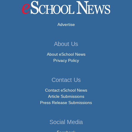
Advertise
About Us
About eSchool News
Privacy Policy
Contact Us
Contact eSchool News
Article Submissions
Press Release Submissions
Social Media