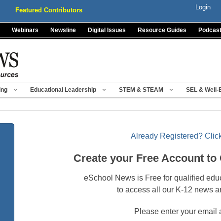
Login
Featured Contributors
Webinars
Newsline
Digital Issues
Resource Guides
Podcas
ing
Educational Leadership
STEM & STEAM
SEL & Well-
Already Registered? Click
Create your Free Account to
eSchool News is Free for qualified edu
to access all our K-12 news a
Please enter your email 