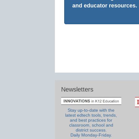
and educator resources.
Newsletters
Stay up-to-date with the
latest edtech tools, trends,
and best practices for
classroom, school and
district success.
Daily Monday-Friday.