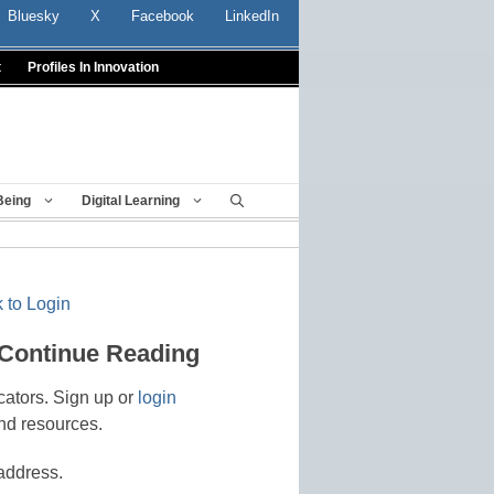
Bluesky
X
Facebook
LinkedIn
t
Profiles In Innovation
Being
Digital Learning
 to Login
 Continue Reading
cators. Sign up or
login
nd resources.
address.