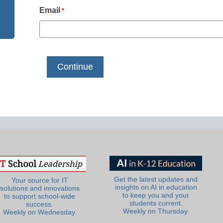
Email
*
Get the latest updates and
Your source for IT
insights on AI in education
solutions and innovations
to keep you and your
to support school-wide
students current.
success.
Weekly on Thursday.
Weekly on Wednesday.