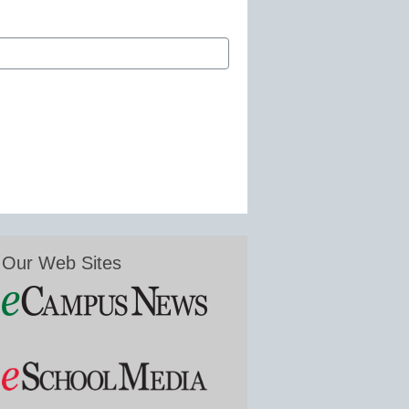
Our Web Sites