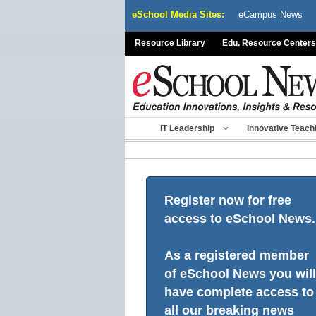
Skip
eSchool Media Sites:
eCampus News
to
content
Resource Library
Edu. Resource Centers
IT Leadership
Innovative Teach
Register now for free
access to eSchool News.
As a registered member
of eSchool News you will
have complete access to
all our breaking news