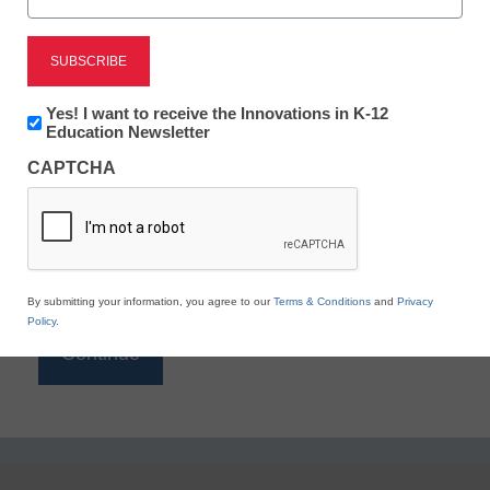
Reading
eSchool News is Free for qualified educators. Sign
up or
login
Newsletter:
Yes! I want to receive the Innovations in K-12
to access all our K-12 news and resources.
Innovations
Education Newsletter
in
Please enter your email address.
CAPTCHA
K12
Education
Email
*
By submitting your information, you agree to our
Terms & Conditions
and
Privacy
Policy
.