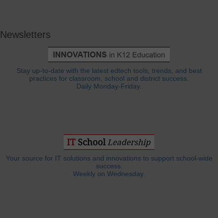
Newsletters
Stay up-to-date with the latest edtech tools, trends, and best
practices for classroom, school and district success.
Daily Monday-Friday.
Your source for IT solutions and innovations to support school-wide
success.
Weekly on Wednesday.