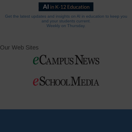
Get the latest updates and insights on AI in education to keep you
and your students current.
Weekly on Thursday.
Our Web Sites