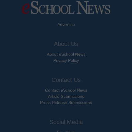
Advertise
About Us
About eSchool News
Privacy Policy
Contact Us
Contact eSchool News
Article Submissions
Press Release Submissions
Social Media